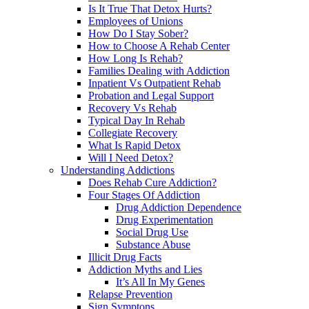
Is It True That Detox Hurts?
Employees of Unions
How Do I Stay Sober?
How to Choose A Rehab Center
How Long Is Rehab?
Families Dealing with Addiction
Inpatient Vs Outpatient Rehab
Probation and Legal Support
Recovery Vs Rehab
Typical Day In Rehab
Collegiate Recovery
What Is Rapid Detox
Will I Need Detox?
Understanding Addictions
Does Rehab Cure Addiction?
Four Stages Of Addiction
Drug Addiction Dependence
Drug Experimentation
Social Drug Use
Substance Abuse
Illicit Drug Facts
Addiction Myths and Lies
It’s All In My Genes
Relapse Prevention
Sign Symptons