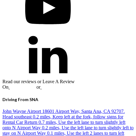
Read our reviews or Leave A Review
On
Google
,
Yelp
or
Facebook
Driving From SNA
John Wayne Airport 18601 Airport Way, Santa Ana, CA 92707.
Head southeast 0.2 miles, Keep left at the fork, follow signs for
Rental Car Return 0.7 miles, Use the left lane to turn slightly left
onto N Airport Way 0.2 miles, Use the left lane to turn slightly left to
stay on N Airport Way 0.1 miles, Use the left 2 lanes to turn left