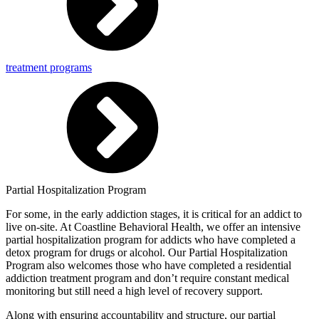
treatment programs
Partial Hospitalization Program
For some, in the early addiction stages, it is critical for an addict to
live on-site. At Coastline Behavioral Health, we offer an intensive
partial hospitalization program for addicts who have completed a
detox program for drugs or alcohol. Our Partial Hospitalization
Program also welcomes those who have completed a residential
addiction treatment program and don’t require constant medical
monitoring but still need a high level of recovery support.
Along with ensuring accountability and structure, our partial