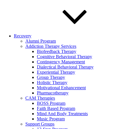
Recovery
Alumni Program
Addiction Therapy Services
Biofeedback Therapy
Cognitive Behavioral Therapy
Contingency Management
Dialectical Behavioral Therapy
Experiential Therapy
Group Therapy
Holistic Therapy
Motivational Enhancement
Pharmacotherapy
CAM Therapies
BOSS Program
Faith Based Program
Mind And Body Treatments
Music Program
Support Groups