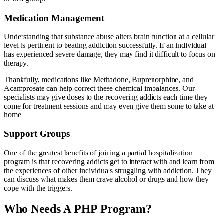
Medication Management
Understanding that substance abuse alters brain function at a cellular
level is pertinent to beating addiction successfully. If an individual
has experienced severe damage, they may find it difficult to focus on
therapy.
Thankfully, medications like Methadone, Buprenorphine, and
Acamprosate can help correct these chemical imbalances. Our
specialists may give doses to the recovering addicts each time they
come for treatment sessions and may even give them some to take at
home.
Support Groups
One of the greatest benefits of joining a partial hospitalization
program is that recovering addicts get to interact with and learn from
the experiences of other individuals struggling with addiction. They
can discuss what makes them crave alcohol or drugs and how they
cope with the triggers.
Who Needs A PHP Program?