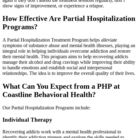
again if they don’t attend the treatment sessions regularly, don’t
show signs of improvement, or experience a relapse.
How Effective Are Partial Hospitalization
Programs?
A Partial Hospitalization Treatment Program helps alleviate
symptoms of substance abuse and mental health illnesses, playing an
integral role in helping individuals overcome addiction and restore
their mental health. This program aims to help recovering addicts
manage their alcohol and drug cravings while improving their ability
to handle emotions and establish social and interpersonal
relationships. The idea is to improve the overall quality of their lives.
What Can You Expect from a PHP at
Coastline Behavioral Health?
Our Partial Hospitalization Programs include:
Individual Therapy
Recovering addicts work with a mental health professional to
identify their addiction triggers and explore the skills needed to