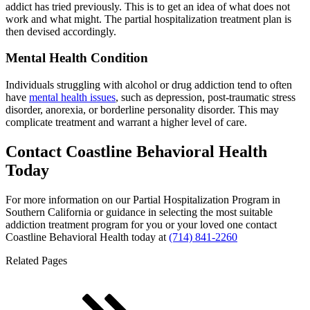
addict has tried previously. This is to get an idea of what does not
work and what might. The partial hospitalization treatment plan is
then devised accordingly.
Mental Health Condition
Individuals struggling with alcohol or drug addiction tend to often
have
mental health issues
, such as depression, post-traumatic stress
disorder, anorexia, or borderline personality disorder. This may
complicate treatment and warrant a higher level of care.
Contact Coastline Behavioral Health
Today
For more information on our Partial Hospitalization Program in
Southern California or guidance in selecting the most suitable
addiction treatment program for you or your loved one contact
Coastline Behavioral Health today at
(714) 841-2260
Related Pages