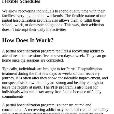
Flexible Schedules
We allow recovering individuals to spend quality time with their
families every night and on weekends. The flexible nature of our
partial hospitalization program also allows them to fulfill their
school, work, or domestic obligations. This way, their addiction
doesn’t interrupt their daily life activities.
How Does It Work?
A partial hospitalization program requires a recovering addict to
attend treatment sessions five or seven days a week. They can go
home once the sessions are completed.
Typically, individuals are brought in for Partial Hospitalization
treatment during the first few days or weeks of their recovery
journey. It is often after they show considerable improvement, and
our specialists know that they are strong and healthy enough to
leave the facility at night. The PHP program is also ideal for
individuals who can’t stay away from home because of family
commitments.
A partial hospitalization program is super structured and
concentrated. A recovering addict may be transferred to the facility