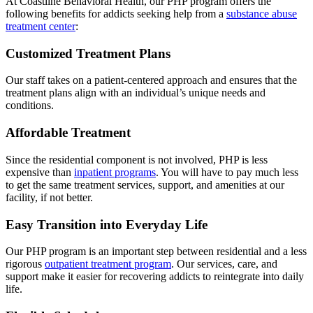
At Coastline Behavioral Health, our PHP program offers the
following benefits for addicts seeking help from a
substance abuse
treatment center
:
Customized Treatment Plans
Our staff takes on a patient-centered approach and ensures that the
treatment plans align with an individual’s unique needs and
conditions.
Affordable Treatment
Since the residential component is not involved, PHP is less
expensive than
inpatient programs
. You will have to pay much less
to get the same treatment services, support, and amenities at our
facility, if not better.
Easy Transition into Everyday Life
Our PHP program is an important step between residential and a less
rigorous
outpatient treatment program
. Our services, care, and
support make it easier for recovering addicts to reintegrate into daily
life.