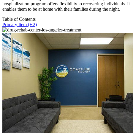
hospitalization program offers flexibility to recovering individuals. It
enables them to be at home with their families during the night.
Table of Contents
Primary Item (H2)