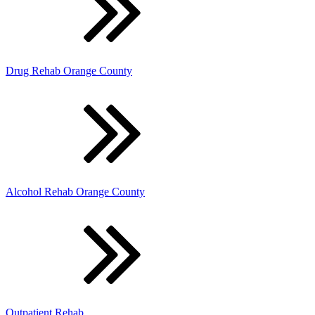
Drug Rehab Orange County
Alcohol Rehab Orange County
Outpatient Rehab