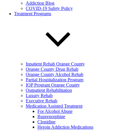
Addiction Blog
COVID-19 Safety Policy
Treatment Programs
Inpatient Rehab Orange County
Orange County Drug Rehab
Orange County Alcohol Rehab
Partial Hospitalization Program
IOP Program Orange County
Outpatient Rehabilitation
Luxury Rehab
Executive Rehab
Medication Assisted Treatment
For Alcohol Abuse
Buprenorphine
Clonidine
Heroin Addiction Medications