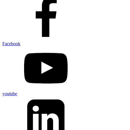
Facebook
youtube