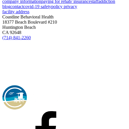
company information
paying for rehab/ insurance
staff
addiction
blog
contact
covid-19 safety
policy privacy
facility address
Coastline Behavioral Health
18377 Beach Boulevard #210
Huntington Beach
CA 92648
(714) 841-2260