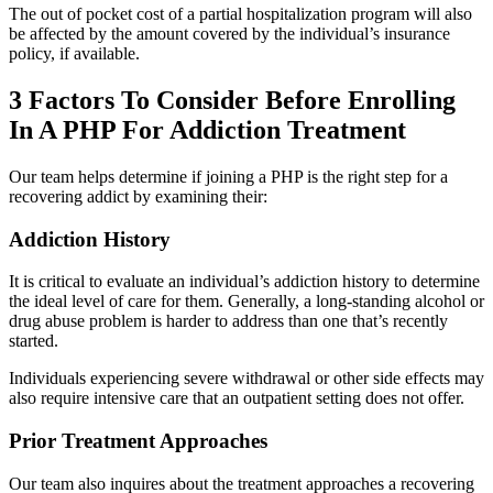
The out of pocket cost of a partial hospitalization program will also
be affected by the amount covered by the individual’s insurance
policy, if available.
3 Factors To Consider Before Enrolling
In A PHP For Addiction Treatment
Our team helps determine if joining a PHP is the right step for a
recovering addict by examining their:
Addiction History
It is critical to evaluate an individual’s addiction history to determine
the ideal level of care for them. Generally, a long-standing alcohol or
drug abuse problem is harder to address than one that’s recently
started.
Individuals experiencing severe withdrawal or other side effects may
also require intensive care that an outpatient setting does not offer.
Prior Treatment Approaches
Our team also inquires about the treatment approaches a recovering