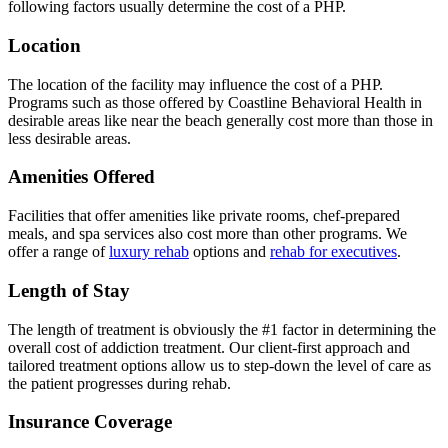
following factors usually determine the cost of a PHP.
Location
The location of the facility may influence the cost of a PHP.
Programs such as those offered by Coastline Behavioral Health in
desirable areas like near the beach generally cost more than those in
less desirable areas.
Amenities Offered
Facilities that offer amenities like private rooms, chef-prepared
meals, and spa services also cost more than other programs. We
offer a range of
luxury rehab
options and
rehab for executives
.
Length of Stay
The length of treatment is obviously the #1 factor in determining the
overall cost of addiction treatment. Our client-first approach and
tailored treatment options allow us to step-down the level of care as
the patient progresses during rehab.
Insurance Coverage