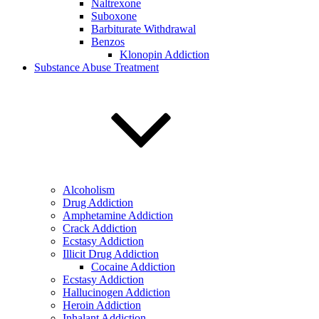
Naltrexone
Suboxone
Barbiturate Withdrawal
Benzos
Klonopin Addiction
Substance Abuse Treatment
Alcoholism
Drug Addiction
Amphetamine Addiction
Crack Addiction
Ecstasy Addiction
Illicit Drug Addiction
Cocaine Addiction
Ecstasy Addiction
Hallucinogen Addiction
Heroin Addiction
Inhalant Addiction