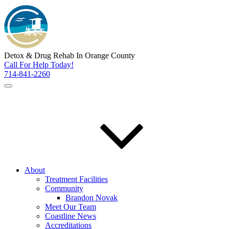
Detox & Drug Rehab In Orange County
Call For Help Today!
714-841-2260
About
Treatment Facilities
Community
Brandon Novak
Meet Our Team
Coastline News
Accreditations