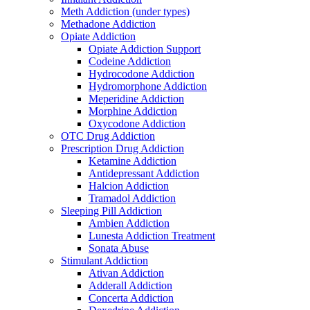
Meth Addiction (under types)
Methadone Addiction
Opiate Addiction
Opiate Addiction Support
Codeine Addiction
Hydrocodone Addiction
Hydromorphone Addiction
Meperidine Addiction
Morphine Addiction
Oxycodone Addiction
OTC Drug Addiction
Prescription Drug Addiction
Ketamine Addiction
Antidepressant Addiction
Halcion Addiction
Tramadol Addiction
Sleeping Pill Addiction
Ambien Addiction
Lunesta Addiction Treatment
Sonata Abuse
Stimulant Addiction
Ativan Addiction
Adderall Addiction
Concerta Addiction