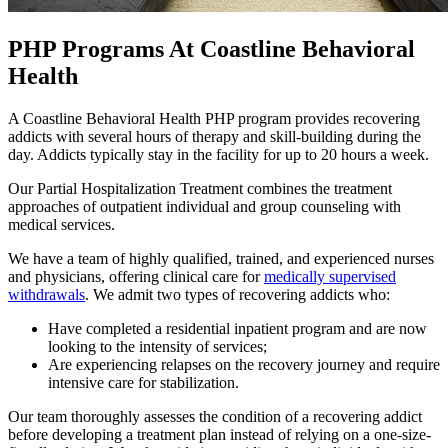
PHP Programs At Coastline Behavioral
Health
A Coastline Behavioral Health PHP program provides recovering
addicts with several hours of therapy and skill-building during the
day. Addicts typically stay in the facility for up to 20 hours a week.
Our Partial Hospitalization Treatment combines the treatment
approaches of outpatient individual and group counseling with
medical services.
We have a team of highly qualified, trained, and experienced nurses
and physicians, offering clinical care for
medically supervised
withdrawals
. We admit two types of recovering addicts who:
Have completed a residential inpatient program and are now
looking to the intensity of services;
Are experiencing relapses on the recovery journey and require
intensive care for stabilization.
Our team thoroughly assesses the condition of a recovering addict
before developing a treatment plan instead of relying on a one-size-