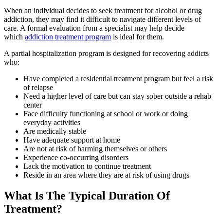
When an individual decides to seek treatment for alcohol or drug
addiction, they may find it difficult to navigate different levels of
care. A formal evaluation from a specialist may help decide
which
addiction treatment program
is ideal for them.
A partial hospitalization program is designed for recovering addicts
who:
Have completed a residential treatment program but feel a risk
of relapse
Need a higher level of care but can stay sober outside a rehab
center
Face difficulty functioning at school or work or doing
everyday activities
Are medically stable
Have adequate support at home
Are not at risk of harming themselves or others
Experience co-occurring disorders
Lack the motivation to continue treatment
Reside in an area where they are at risk of using drugs
What Is The Typical Duration Of
Treatment?