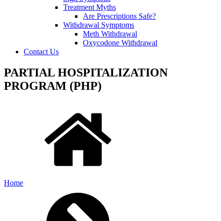
Treatment Myths
Are Prescriptions Safe?
Withdrawal Symptoms
Meth Withdrawal
Oxycodone Withdrawal
Contact Us
PARTIAL HOSPITALIZATION
PROGRAM (PHP)
Home