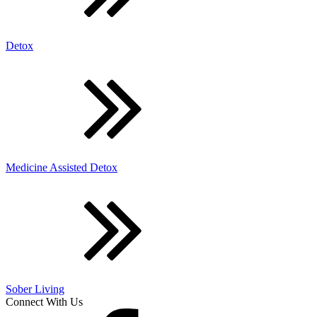
Detox
Medicine Assisted Detox
Sober Living
Connect With Us