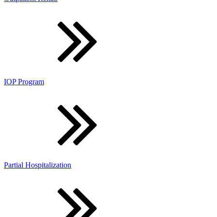
IOP Program
Partial Hospitalization