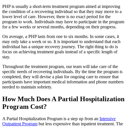
PHP is usually a short-term treatment program aimed at improving
the condition of a recovering individual so that they may move to a
lower level of care. However, there is no exact period for the
program to work. Individuals may have to participate in the program
for a few weeks or several months, depending on their progress.
On average, a PHP lasts from one to six months. In some cases, it
may only take a week or so. It is important to understand that each
individual has a unique recovery journey. The right thing to do is
focus on achieving treatment goals instead of a specific length of
stay.
Throughout the treatment program, our team will take care of the
specific needs of recovering individuals. By the time the program is
completed, they will devise a plan for ongoing care to ensure that
participants have important medical information and phone numbers
needed to maintain sobriety.
How Much Does A Partial Hospitalization
Program Cost?
A Partial Hospitalization Program is a step up from an
Intensive
Outpatient Program
but less expensive than inpatient treatment. The