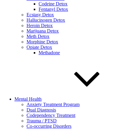
Codeine Detox
Fentanyl Detox
Ecstasy Detox
Hallucinogen Detox
Heroin Detox
Marijuana Detox
Meth Detox
Morphine Detox
Opiate Detox
Methadone
Mental Health
Anxiety Treatment Program
Dual Diagnosis
Codependency Treatment
Trauma / PTSD
Co-occurring Disorders