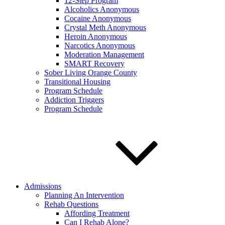
12-Step Program
Alcoholics Anonymous
Cocaine Anonymous
Crystal Meth Anonymous
Heroin Anonymous
Narcotics Anonymous
Moderation Management
SMART Recovery
Sober Living Orange County
Transitional Housing
Program Schedule
Addiction Triggers
Program Schedule
Admissions
Planning An Intervention
Rehab Questions
Affording Treatment
Can I Rehab Alone?