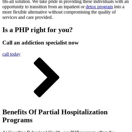
fits-all solution. We take pride in providing these individuals with an
opportunity to transition from an inpatient or
detox program
into a
more flexible alternative without compromising the quality of
services and care provided.
Is a PHP right for you?
Call an addiction specialist now
call today
Benefits Of Partial Hospitalization
Programs