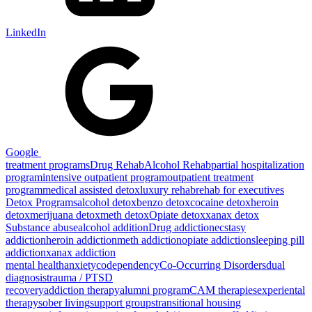
LinkedIn
Google
treatment programs
Drug Rehab
Alcohol Rehab
partial hospitalization
program
intensive outpatient program
outpatient treatment
program
medical assisted detox
luxury rehab
rehab for executives
Detox Programs
alcohol detox
benzo detox
cocaine detox
heroin
detox
merijuana detox
meth detox
Opiate detox
xanax detox
Substance abuse
alcohol addition
Drug addiction
ecstasy
addiction
heroin addiction
meth addiction
opiate addiction
sleeping pill
addiction
xanax addiction
mental health
anxiety
codependency
Co-Occurring Disorders
dual
diagnosis
trauma / PTSD
recovery
addiction therapy
alumni program
CAM therapies
experiental
therapy
sober living
support groups
transitional housing