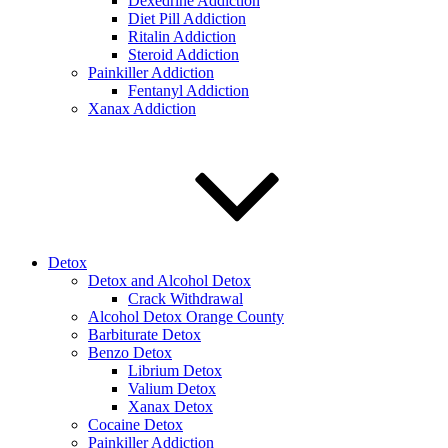
Dexedrine Addiction
Diet Pill Addiction
Ritalin Addiction
Steroid Addiction
Painkiller Addiction
Fentanyl Addiction
Xanax Addiction
Detox
Detox and Alcohol Detox
Crack Withdrawal
Alcohol Detox Orange County
Barbiturate Detox
Benzo Detox
Librium Detox
Valium Detox
Xanax Detox
Cocaine Detox
Painkiller Addiction