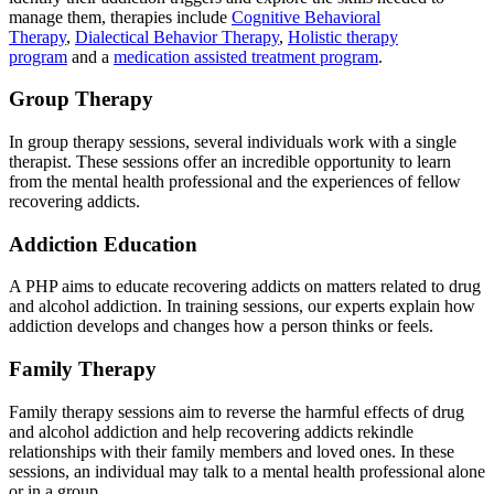
manage them, therapies include
Cognitive Behavioral
Therapy
,
Dialectical Behavior Therapy
,
Holistic therapy
program
and a
medication assisted treatment program
.
Group Therapy
In group therapy sessions, several individuals work with a single
therapist. These sessions offer an incredible opportunity to learn
from the mental health professional and the experiences of fellow
recovering addicts.
Addiction Education
A PHP aims to educate recovering addicts on matters related to drug
and alcohol addiction. In training sessions, our experts explain how
addiction develops and changes how a person thinks or feels.
Family Therapy
Family therapy sessions aim to reverse the harmful effects of drug
and alcohol addiction and help recovering addicts rekindle
relationships with their family members and loved ones. In these
sessions, an individual may talk to a mental health professional alone
or in a group.