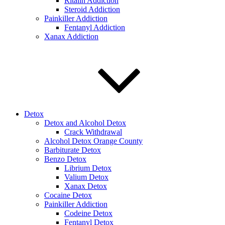
Ritalin Addiction
Steroid Addiction
Painkiller Addiction
Fentanyl Addiction
Xanax Addiction
Detox
Detox and Alcohol Detox
Crack Withdrawal
Alcohol Detox Orange County
Barbiturate Detox
Benzo Detox
Librium Detox
Valium Detox
Xanax Detox
Cocaine Detox
Painkiller Addiction
Codeine Detox
Fentanyl Detox