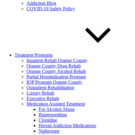
Addiction Blog
COVID-19 Safety Policy
Treatment Programs
Inpatient Rehab Orange County
Orange County Drug Rehab
Orange County Alcohol Rehab
Partial Hospitalization Program
IOP Program Orange County
Outpatient Rehabilitation
Luxury Rehab
Executive Rehab
Medication Assisted Treatment
For Alcohol Abuse
Buprenorphine
Clonidine
Heroin Addiction Medications
Naltrexone