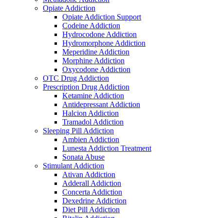
Opiate Addiction
Opiate Addiction Support
Codeine Addiction
Hydrocodone Addiction
Hydromorphone Addiction
Meperidine Addiction
Morphine Addiction
Oxycodone Addiction
OTC Drug Addiction
Prescription Drug Addiction
Ketamine Addiction
Antidepressant Addiction
Halcion Addiction
Tramadol Addiction
Sleeping Pill Addiction
Ambien Addiction
Lunesta Addiction Treatment
Sonata Abuse
Stimulant Addiction
Ativan Addiction
Adderall Addiction
Concerta Addiction
Dexedrine Addiction
Diet Pill Addiction