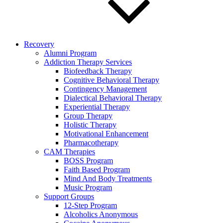
Recovery
Alumni Program
Addiction Therapy Services
Biofeedback Therapy
Cognitive Behavioral Therapy
Contingency Management
Dialectical Behavioral Therapy
Experiential Therapy
Group Therapy
Holistic Therapy
Motivational Enhancement
Pharmacotherapy
CAM Therapies
BOSS Program
Faith Based Program
Mind And Body Treatments
Music Program
Support Groups
12-Step Program
Alcoholics Anonymous