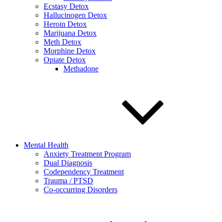
Ecstasy Detox
Hallucinogen Detox
Heroin Detox
Marijuana Detox
Meth Detox
Morphine Detox
Opiate Detox
Methadone
Mental Health
Anxiety Treatment Program
Dual Diagnosis
Codependency Treatment
Trauma / PTSD
Co-occurring Disorders