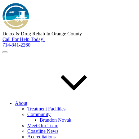
Detox & Drug Rehab In Orange County
Call For Help Today!
714-841-2260
About
Treatment Facilities
Community
Brandon Novak
Meet Our Team
Coastline News
Accreditations