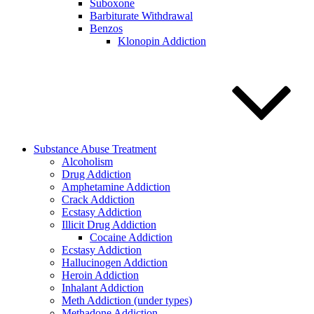
Suboxone
Barbiturate Withdrawal
Benzos
Klonopin Addiction
Substance Abuse Treatment
Alcoholism
Drug Addiction
Amphetamine Addiction
Crack Addiction
Ecstasy Addiction
Illicit Drug Addiction
Cocaine Addiction
Ecstasy Addiction
Hallucinogen Addiction
Heroin Addiction
Inhalant Addiction
Meth Addiction (under types)
Methadone Addiction