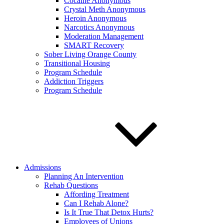
Cocaine Anonymous
Crystal Meth Anonymous
Heroin Anonymous
Narcotics Anonymous
Moderation Management
SMART Recovery
Sober Living Orange County
Transitional Housing
Program Schedule
Addiction Triggers
Program Schedule
Admissions
Planning An Intervention
Rehab Questions
Affording Treatment
Can I Rehab Alone?
Is It True That Detox Hurts?
Employees of Unions