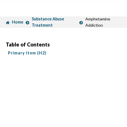
Substance Abuse
Amphetamine
Home
Treatment
Addiction
Table of Contents
Primary Item (H2)