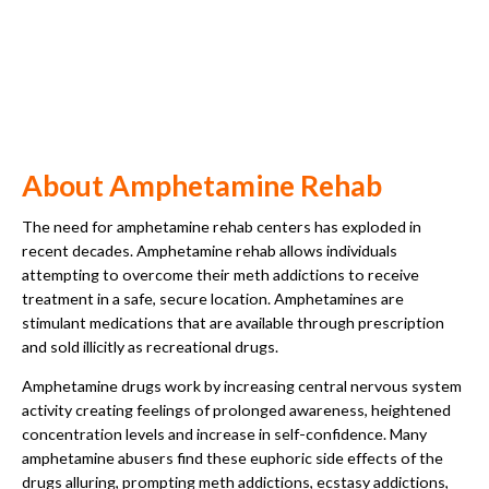
About Amphetamine Rehab
The need for amphetamine rehab centers has exploded in
recent decades. Amphetamine rehab allows individuals
attempting to overcome their meth addictions to receive
treatment in a safe, secure location. Amphetamines are
stimulant medications that are available through prescription
and sold illicitly as recreational drugs.
Amphetamine drugs work by increasing central nervous system
activity creating feelings of prolonged awareness, heightened
concentration levels and increase in self-confidence. Many
amphetamine abusers find these euphoric side effects of the
drugs alluring, prompting meth addictions, ecstasy addictions,