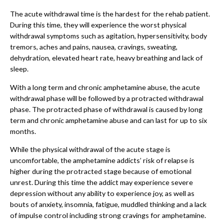
The acute withdrawal time is the hardest for the rehab patient.
During this time, they will experience the worst physical
withdrawal symptoms such as agitation, hypersensitivity, body
tremors, aches and pains, nausea, cravings, sweating,
dehydration, elevated heart rate, heavy breathing and lack of
sleep.
With a long term and chronic amphetamine abuse, the acute
withdrawal phase will be followed by a protracted withdrawal
phase. The protracted phase of withdrawal is caused by long
term and chronic amphetamine abuse and can last for up to six
months.
While the physical withdrawal of the acute stage is
uncomfortable, the amphetamine addicts’ risk of relapse is
higher during the protracted stage because of emotional
unrest. During this time the addict may experience severe
depression without any ability to experience joy, as well as
bouts of anxiety, insomnia, fatigue, muddled thinking and a lack
of impulse control including strong cravings for amphetamine.