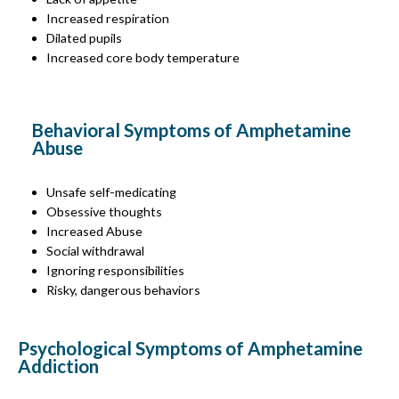
Increased respiration
Dilated pupils
Increased core body temperature
Behavioral Symptoms of Amphetamine
Abuse
Unsafe self-medicating
Obsessive thoughts
Increased Abuse
Social withdrawal
Ignoring responsibilities
Risky, dangerous behaviors
Psychological Symptoms of Amphetamine
Addiction