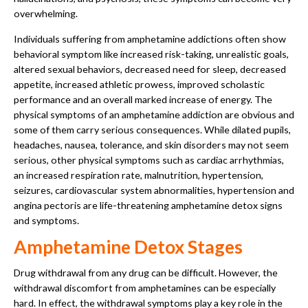
overwhelming.
Individuals suffering from amphetamine addictions often show
behavioral symptom like increased risk-taking, unrealistic goals,
altered sexual behaviors, decreased need for sleep, decreased
appetite, increased athletic prowess, improved scholastic
performance and an overall marked increase of energy. The
physical symptoms of an amphetamine addiction are obvious and
some of them carry serious consequences. While dilated pupils,
headaches, nausea, tolerance, and skin disorders may not seem
serious, other physical symptoms such as cardiac arrhythmias,
an increased respiration rate, malnutrition, hypertension,
seizures, cardiovascular system abnormalities, hypertension and
angina pectoris are life-threatening amphetamine detox signs
and symptoms.
Amphetamine Detox Stages
Drug withdrawal from any drug can be difficult. However, the
withdrawal discomfort from amphetamines can be especially
hard. In effect, the withdrawal symptoms play a key role in the