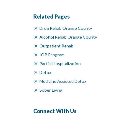
Related Pages
Drug Rehab Orange County
Alcohol Rehab Orange County
Outpatient Rehab
IOP Program
Partial Hospitalization
Detox
Medicine Assisted Detox
Sober Living
Connect With Us
Facebook