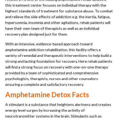
this treatment center focuses on individual therapy with the
highest standards of treatment for substance abuse. To combat
and relieve the side effects of addiction e.g. the inertia, fatigue,
hypersomnia, insomnia and other agitations, rehab patients will
have their own team of therapists as well as an individual
recovery plan designed just for them.
With an intensive, evidence-based approach toward
amphetamine addiction rehabilitation, this facility offers a
variety of remedial and therapeutic interventions to help build a
strong and lasting foundation for recovery. Here rehab patients
will find a strong focus on recovery with one-on-one therapy
provided by a team of sophisticated and comprehensive
psychologists, therapists, nurses and other counselors
ensuring a complete and satisfactory recovery.
Amphetamine Detox Facts
A stimulant is a substance that heightens alertness and creates
energy level surges by increasing the activity of
neurotransmitter systems in the brain. Stimulants such as