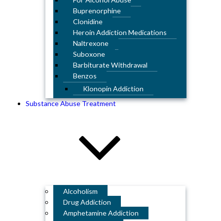
Buprenorphine
Clonidine
Heroin Addiction Medications
Naltrexone
Suboxone
Barbiturate Withdrawal
Benzos
Klonopin Addiction
Substance Abuse Treatment
Alcoholism
Drug Addiction
Amphetamine Addiction