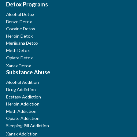
Detox Programs
Alcohol Detox
Benzo Detox
Cocaine Detox
Heroin Detox
Merijuana Detox
Meth Detox
Opiate Detox
Xanax Detox
Substance Abuse
Alcohol Addition
Drug Addiction
Ecstasy Addiction
Heroin Addiction
Meth Addiction
Opiate Addiction
Sleeping Pill Addiction
Xanax Addiction