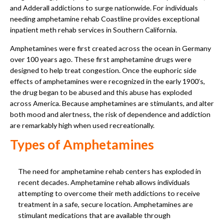
and Adderall addictions to surge nationwide. For individuals
needing amphetamine rehab Coastline provides exceptional
inpatient meth rehab services in Southern California.
Amphetamines were first created across the ocean in Germany
over 100 years ago. These first amphetamine drugs were
designed to help treat congestion. Once the euphoric side
effects of amphetamines were recognized in the early 1900’s,
the drug began to be abused and this abuse has exploded
across America. Because amphetamines are stimulants, and alter
both mood and alertness, the risk of dependence and addiction
are remarkably high when used recreationally.
Types of Amphetamines
The need for amphetamine rehab centers has exploded in
recent decades. Amphetamine rehab allows individuals
attempting to overcome their meth addictions to receive
treatment in a safe, secure location. Amphetamines are
stimulant medications that are available through