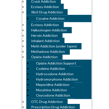
Crack Addiction
Ecstasy Addiction
Illicit Drug Addiction
Cocaine Addiction
Ecstasy Addiction
Hallucinogen Addiction
Heroin Addiction
Inhalant Addiction
Meth Addiction (under types)
Methadone Addiction
Opiate Addiction
Opiate Addiction Support
Codeine Addiction
Hydrocodone Addiction
Hydromorphone Addiction
Meperidine Addiction
Morphine Addiction
Oxycodone Addiction
OTC Drug Addiction
Prescription Drug Addiction