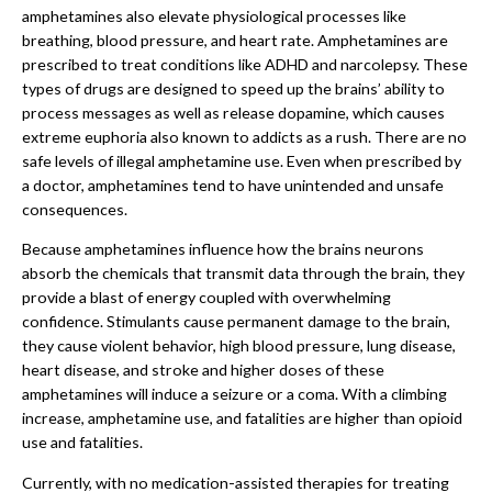
amphetamines also elevate physiological processes like
breathing, blood pressure, and heart rate. Amphetamines are
prescribed to treat conditions like ADHD and narcolepsy. These
types of drugs are designed to speed up the brains’ ability to
process messages as well as release dopamine, which causes
extreme euphoria also known to addicts as a rush. There are no
safe levels of illegal amphetamine use. Even when prescribed by
a doctor, amphetamines tend to have unintended and unsafe
consequences.
Because amphetamines influence how the brains neurons
absorb the chemicals that transmit data through the brain, they
provide a blast of energy coupled with overwhelming
confidence. Stimulants cause permanent damage to the brain,
they cause violent behavior, high blood pressure, lung disease,
heart disease, and stroke and higher doses of these
amphetamines will induce a seizure or a coma. With a climbing
increase, amphetamine use, and fatalities are higher than opioid
use and fatalities.
Currently, with no medication-assisted therapies for treating