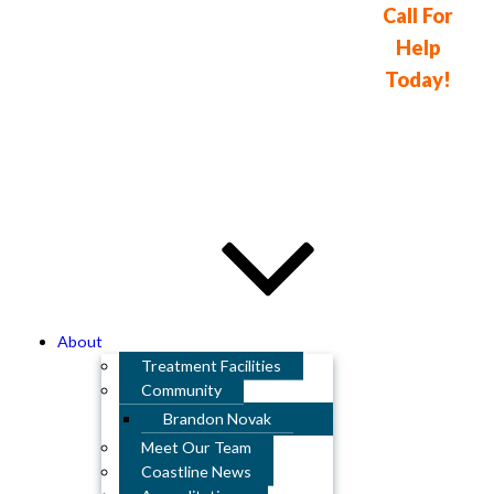
Call For
Help
Detox & Drug Rehab
Today!
In Orange County
714-841-
2260
About
Treatment Facilities
Community
Brandon Novak
Meet Our Team
Coastline News