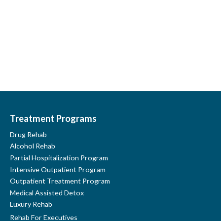
Youtube
LinkedIn
Google
Treatment Programs
Drug Rehab
Alcohol Rehab
Partial Hospitalization Program
Intensive Outpatient Program
Outpatient Treatment Program
Medical Assisted Detox
Luxury Rehab
Rehab For Executives