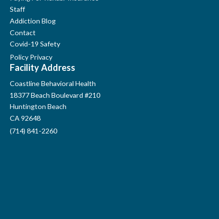
Staff
Addiction Blog
Contact
Covid-19 Safety
Policy Privacy
Facility Address
Coastline Behavioral Health
18377 Beach Boulevard #210
Huntington Beach
CA 92648
(714) 841-2260