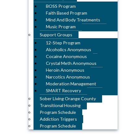
BOSS Program
Faith Based Program
Mind And Body Treatments
Music Program
Support Groups
12-Step Program
Alcoholics Anonymous
Cocaine Anonymous
Crystal Meth Anonymous
Heroin Anonymous
Narcotics Anonymous
Moderation Management
SMART Recovery
Sober Living Orange County
Transitional Housing
Program Schedule
Addiction Triggers
Program Schedule