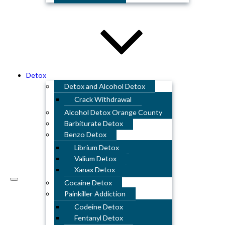
Detox
Detox and Alcohol Detox
Crack Withdrawal
Alcohol Detox Orange County
Barbiturate Detox
Benzo Detox
Librium Detox
Valium Detox
Xanax Detox
Cocaine Detox
Painkiller Addiction
Codeine Detox
Fentanyl Detox