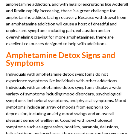
amphetamine addiction, and with legal prescriptions like Adderall
and Ritalin rapidly increasing, there is a great challenge for
amphetamine addicts facing recovery. Because withdrawal from
an amphetamine addiction will cause a host of dreadful and
unpleasant symptoms including pain, exhaustion and an
overwhelming craving for more amphetamines, there are
excellent resources designed to help with addictions.
Amphetamine Detox Signs and
Symptoms
Individuals with amphetamine detox symptoms do not
experience symptoms like individuals with other addictions.
Individuals with amphetamine detox symptoms display a wide
variety of symptoms including mood disorders, psychological
symptoms, behavioral symptoms, and physical symptoms. Mood
symptoms include an array of moods from euphoria to
depression, including anxiety, mood swings and an overall
pleasant sense of wellbeing. Coupled with psychological
symptoms such as aggression, hostility, paranoia, delusions,
hallucinations, and psychosis, these symptoms can become very