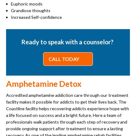
Euphoric moods
Grandiose thoughts
Increased Self-confidence
Ready to speak with a counselor?
CALL TODAY
Amphetamine Detox
Accredited amphetamine addiction care through our treatment
facility makes it possible for addicts to get their lives back. The
Coastline facility helps recovering addicts experience hope with
a life focused on success and a bright future. Here a team of
professionals walk patients through each step of recovery and
provide ongoing support after treatment to ensure a lasting
recovery. As one of the leading amphetamine rehab facilities,