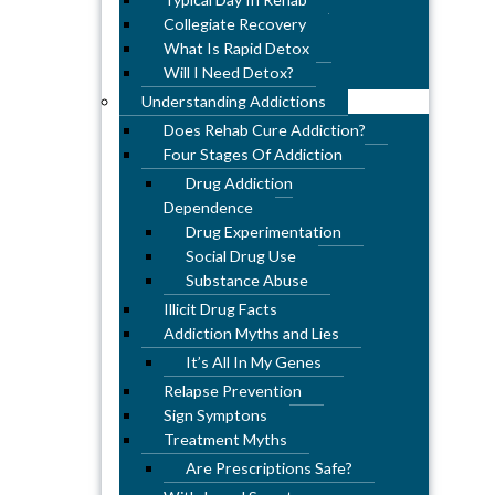
Collegiate Recovery
What Is Rapid Detox
Will I Need Detox?
Understanding Addictions
Does Rehab Cure Addiction?
Four Stages Of Addiction
Drug Addiction
Dependence
Drug Experimentation
Social Drug Use
Substance Abuse
Illicit Drug Facts
Addiction Myths and Lies
It’s All In My Genes
Relapse Prevention
Sign Symptons
Treatment Myths
Are Prescriptions Safe?