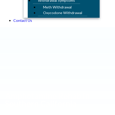
Withdrawal Symptoms
Meth Withdrawal
Oxycodone Withdrawal
Contact Us
Amphetamine Rehab in
Southern California