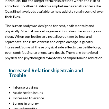
individuals, but the longer term risks are not worth the risk of
addiction. Southern California amphetamine rehab centers like
Coastline have beds available to help addicts regain control over
their lives.
The human body was designed for rest, both mentally and
physically. Most of our cell regeneration takes place during our
sleep. When our bodies are not allowed time to heal and
rejuvenate, the risks of brain and organ damage is greatly
increased. Some of these physical side effects can be life-long,
even contributing to premature death. There are behavioral,
physical and psychological symptoms of amphetamine addiction.
Increased Relationship Strain and
Trouble
Intense cravings
Acute health issues
Increased tolerance
Surges in energy
Lack of appetite