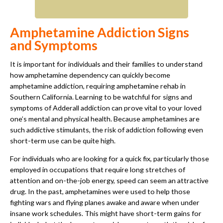
Amphetamine Addiction Signs
and Symptoms
It is important for individuals and their families to understand
how amphetamine dependency can quickly become
amphetamine addiction, requiring amphetamine rehab in
Southern California. Learning to be watchful for signs and
symptoms of Adderall addiction can prove vital to your loved
one’s mental and physical health. Because amphetamines are
such addictive stimulants, the risk of addiction following even
short-term use can be quite high.
For individuals who are looking for a quick fix, particularly those
employed in occupations that require long stretches of
attention and on-the-job energy, speed can seem an attractive
drug. In the past, amphetamines were used to help those
fighting wars and flying planes awake and aware when under
insane work schedules. This might have short-term gains for