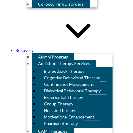
Co-occurring Disorders
Recovery
Alumni Program
Addiction Therapy Services
Biofeedback Therapy
Cognitive Behavioral Therapy
Contingency Management
Dialectical Behavioral Therapy
Experiential Therapy
Group Therapy
Holistic Therapy
Motivational Enhancement
Pharmacotherapy
CAM Therapies