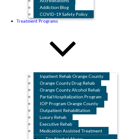
Accreditations
Addiction Blog
COVID-19 Safety Policy
Treatment Programs
Inpatient Rehab Orange County
Orange County Drug Rehab
Orange County Alcohol Rehab
Partial Hospitalization Program
IOP Program Orange County
Outpatient Rehabilitation
Luxury Rehab
Executive Rehab
Medication Assisted Treatment
For Alcohol Abuse