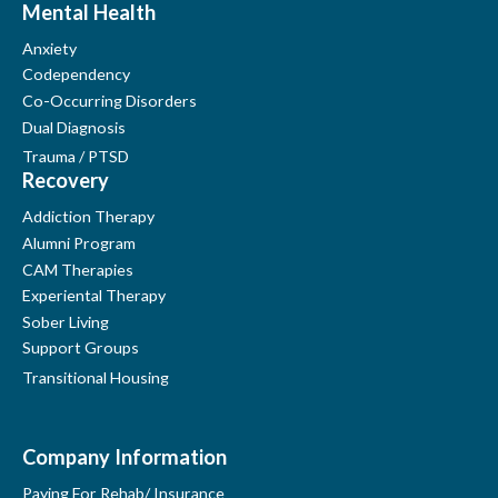
Mental Health
Anxiety
Codependency
Co-Occurring Disorders
Dual Diagnosis
Trauma / PTSD
Recovery
Addiction Therapy
Alumni Program
CAM Therapies
Experiental Therapy
Sober Living
Support Groups
Transitional Housing
Company Information
Paying For Rehab/ Insurance