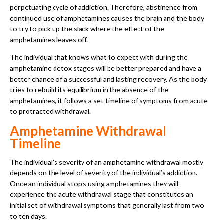
perpetuating cycle of addiction. Therefore, abstinence from
continued use of amphetamines causes the brain and the body
to try to pick up the slack where the effect of the
amphetamines leaves off.
The individual that knows what to expect with during the
amphetamine detox stages will be better prepared and have a
better chance of a successful and lasting recovery. As the body
tries to rebuild its equilibrium in the absence of the
amphetamines, it follows a set timeline of symptoms from acute
to protracted withdrawal.
Amphetamine Withdrawal
Timeline
The individual’s severity of an amphetamine withdrawal mostly
depends on the level of severity of the individual’s addiction.
Once an individual stop’s using amphetamines they will
experience the acute withdrawal stage that constitutes an
initial set of withdrawal symptoms that generally last from two
to ten days.