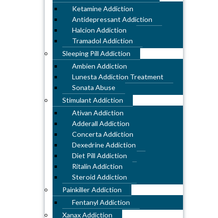
Ketamine Addiction
Antidepressant Addiction
Halcion Addiction
Tramadol Addiction
Sleeping Pill Addiction
Ambien Addiction
Lunesta Addiction Treatment
Sonata Abuse
Stimulant Addiction
Ativan Addiction
Adderall Addiction
Concerta Addiction
Dexedrine Addiction
Diet Pill Addiction
Ritalin Addiction
Steroid Addiction
Painkiller Addiction
Fentanyl Addiction
Xanax Addiction