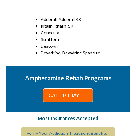
Adderall, Adderall XR
Ritalin, Ritalin-SR
Concerta
Strattera
Desoxyn
Dexadrine, Dexadrine Spansule
Amphetamine Rehab Programs
CALL TODAY
Most Insurances Accepted
Verify Your Addiction Treatment Benefits