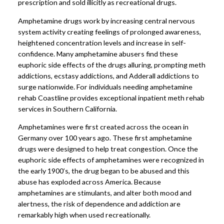
prescription and sold illicitly as recreational drugs.
Amphetamine drugs work by increasing central nervous
system activity creating feelings of prolonged awareness,
heightened concentration levels and increase in self-
confidence. Many amphetamine abusers find these
euphoric side effects of the drugs alluring, prompting meth
addictions, ecstasy addictions, and Adderall addictions to
surge nationwide. For individuals needing amphetamine
rehab Coastline provides exceptional inpatient meth rehab
services in Southern California.
Amphetamines were first created across the ocean in
Germany over 100 years ago. These first amphetamine
drugs were designed to help treat congestion. Once the
euphoric side effects of amphetamines were recognized in
the early 1900’s, the drug began to be abused and this
abuse has exploded across America. Because
amphetamines are stimulants, and alter both mood and
alertness, the risk of dependence and addiction are
remarkably high when used recreationally.