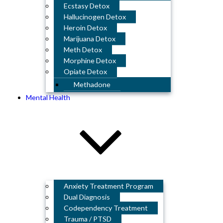
Ecstasy Detox
Hallucinogen Detox
Heroin Detox
Marijuana Detox
Meth Detox
Morphine Detox
Opiate Detox
Methadone
Mental Health
Anxiety Treatment Program
Dual Diagnosis
Codependency Treatment
Trauma / PTSD