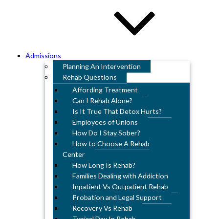
Admissions
Planning An Intervention
Rehab Questions
Affording Treatment
Can I Rehab Alone?
Is It True That Detox Hurts?
Employees of Unions
How Do I Stay Sober?
How to Choose A Rehab
Center
How Long Is Rehab?
Families Dealing with Addiction
Inpatient Vs Outpatient Rehab
Probation and Legal Support
Recovery Vs Rehab
Typical Day In Rehab