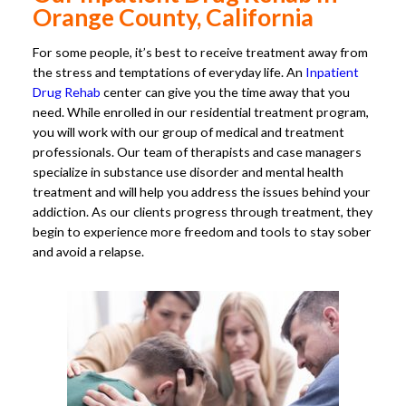
Orange County, California
For some people, it’s best to receive treatment away from
the stress and temptations of everyday life. An
Inpatient
Drug Rehab
center can give you the time away that you
need. While enrolled in our residential treatment program,
you will work with our group of medical and treatment
professionals. Our team of therapists and case managers
specialize in substance use disorder and mental health
treatment and will help you address the issues behind your
addiction. As our clients progress through treatment, they
begin to experience more freedom and tools to stay sober
and avoid a relapse.