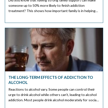
Did you know that having strong family support can make
someone up to 50% more likely to finish addiction
treatment? This shows how important family is in helping
someone recover. The journey to sobriety is personal, but
having a strong support system makes it easier. Family
support is key in recovery. They offer emotional comfort
[…]
THE LONG-TERM EFFECTS OF ADDICTION TO
ALCOHOL
Reactions to alcohol vary. Some people can control their
urge to drink alcohol while others can’t, leading to alcohol
addiction. Most people drink alcohol moderately for social
reasons. Although you can moderate your alcohol intake,