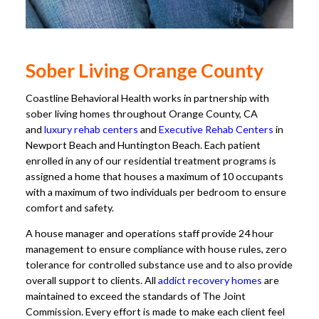
Sober Living Orange County
Coastline Behavioral Health works in partnership with
sober living homes throughout Orange County, CA
and
luxury rehab centers
and
Executive Rehab Centers
in
Newport Beach and Huntington Beach. Each patient
enrolled in any of our residential treatment programs is
assigned a home that houses a maximum of 10 occupants
with a maximum of two individuals per bedroom to ensure
comfort and safety.
A house manager and operations staff provide 24 hour
management to ensure compliance with house rules, zero
tolerance for controlled substance use and to also provide
overall support to clients. All
addict recovery homes
are
maintained to exceed the standards of The Joint
Commission. Every effort is made to make each client feel