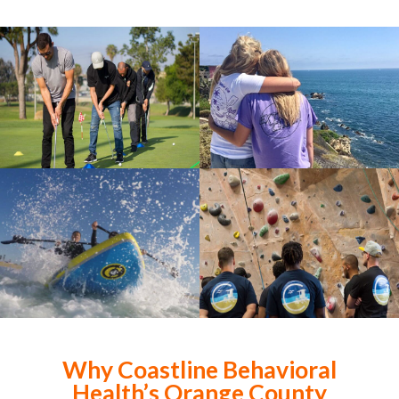
Why Coastline Behavioral
Health’s Orange County