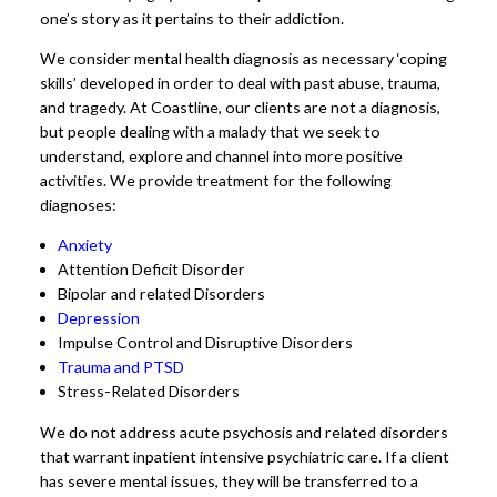
one’s story as it pertains to their addiction.
We consider mental health diagnosis as necessary ‘coping
skills’ developed in order to deal with past abuse, trauma,
and tragedy. At Coastline, our clients are not a diagnosis,
but people dealing with a malady that we seek to
understand, explore and channel into more positive
activities. We provide treatment for the following
diagnoses:
Anxiety
Attention Deficit Disorder
Bipolar and related Disorders
Depression
Impulse Control and Disruptive Disorders
Trauma and PTSD
Stress-Related Disorders
We do not address acute psychosis and related disorders
that warrant inpatient intensive psychiatric care. If a client
has severe mental issues, they will be transferred to a