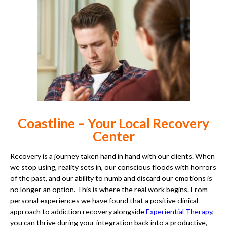
Coastline – Your Local Recovery
Center
Recovery is a journey taken hand in hand with our clients. When
we stop using, reality sets in, our conscious floods with horrors
of the past, and our ability to numb and discard our emotions is
no longer an option. This is where the real work begins. From
personal experiences we have found that a positive clinical
approach to addiction recovery alongside
Experiential Therapy
,
you can thrive during your integration back into a productive,