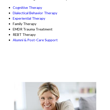
Cognitive Therapy
Dialectical Behavior Therapy
Experiential Therapy
Family Therapy
EMDR Trauma Treatment
REBT Therapy
Alumni & Post-Care Support