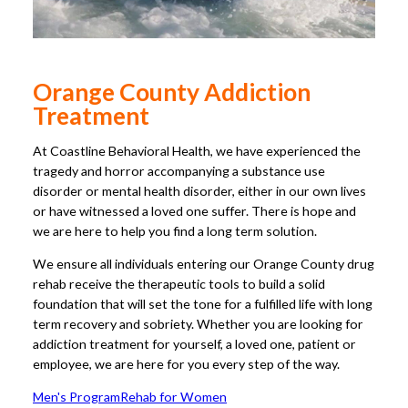
Orange County Addiction
Treatment
At Coastline Behavioral Health, we have experienced the
tragedy and horror accompanying a substance use
disorder or mental health disorder, either in our own lives
or have witnessed a loved one suffer. There is hope and
we are here to help you find a long term solution.
We ensure all individuals entering our Orange County drug
rehab receive the therapeutic tools to build a solid
foundation that will set the tone for a fulfilled life with long
term recovery and sobriety. Whether you are looking for
addiction treatment for yourself, a loved one, patient or
employee, we are here for you every step of the way.
Men's Program
Rehab for Women