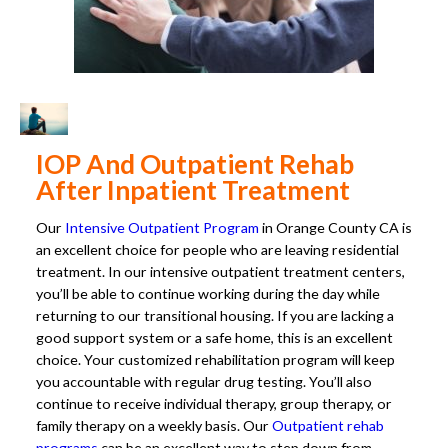
IOP And Outpatient Rehab
After Inpatient Treatment
Our
Intensive Outpatient Program
in Orange County CA is
an excellent choice for people who are leaving residential
treatment. In our intensive outpatient treatment centers,
you’ll be able to continue working during the day while
returning to our transitional housing. If you are lacking a
good support system or a safe home, this is an excellent
choice. Your customized rehabilitation program will keep
you accountable with regular drug testing. You’ll also
continue to receive individual therapy, group therapy, or
family therapy on a weekly basis. Our
Outpatient rehab
programs
can be an excellent way to step down from