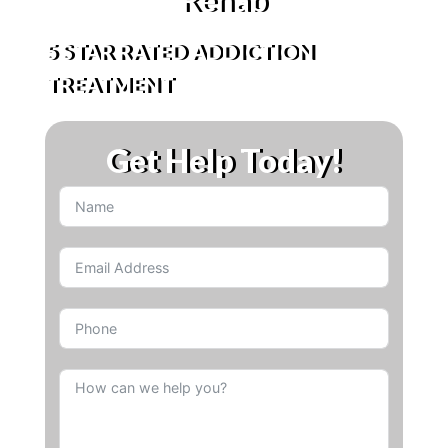
5 STAR RATED ADDICTION
TREATMENT
Get Help Today!