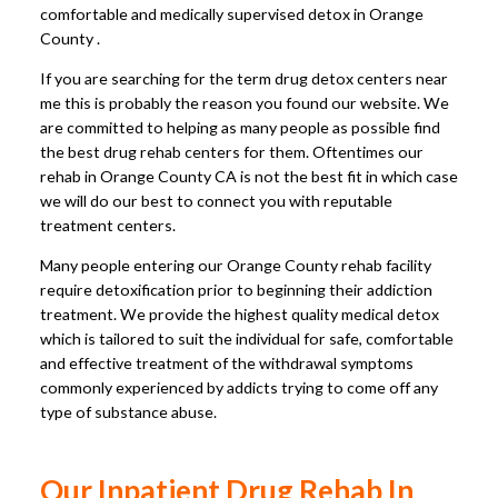
comfortable and medically supervised detox in Orange
County .
If you are searching for the term drug detox centers near
me this is probably the reason you found our website. We
are committed to helping as many people as possible find
the best drug rehab centers for them. Oftentimes our
rehab in Orange County CA is not the best fit in which case
we will do our best to connect you with reputable
treatment centers.
Many people entering our Orange County rehab facility
require detoxification prior to beginning their addiction
treatment. We provide the highest quality medical detox
which is tailored to suit the individual for safe, comfortable
and effective treatment of the withdrawal symptoms
commonly experienced by addicts trying to come off any
type of substance abuse.
Our Inpatient Drug Rehab In