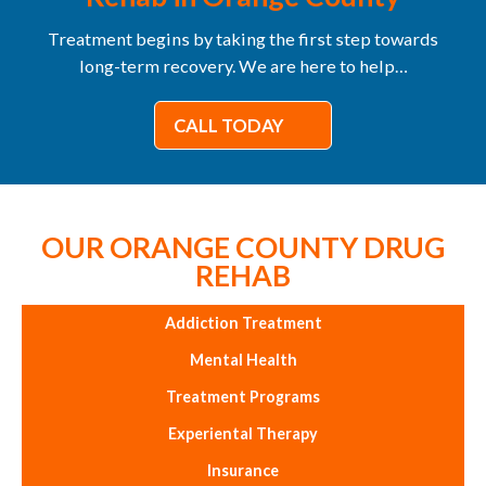
Treatment begins by taking the first step towards
long-term recovery. We are here to help…
CALL TODAY
OUR ORANGE COUNTY DRUG
REHAB
Addiction Treatment
Mental Health
Treatment Programs
Experiental Therapy
Insurance