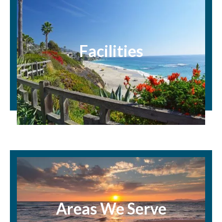
Facilities
Areas We Serve