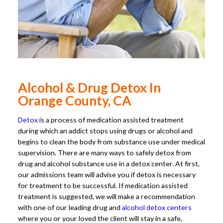
Alcohol & Drug Detox In
Orange County, CA
Detox
is a process of medication assisted treatment
during which an addict stops using drugs or alcohol and
begins to clean the body from substance use under medical
supervision. There are many ways to safely detox from
drug and alcohol substance use in a detox center. At first,
our admissions team will advise you if detox is necessary
for treatment to be successful. If medication assisted
treatment is suggested, we will make a recommendation
with one of our leading drug and
alcohol detox centers
where you or your loved the client will stay in a safe,