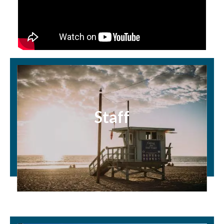
Staff