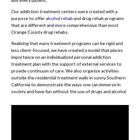
and every patient.
Our addiction treatment centers were created with a
purpose to offer
alcohol rehab
and drug rehab programs
that are different and more comprehensive than most
Orange County drug rehabs.
Realizing that many treatment programs can be rigid and
less client-focused, we have created a model that places
importance on an individualized personal addiction
treatment plan with the support of external services to
provide continuum of care. We also organize activities
outside the residential treatment walls in sunny Southern
California to demonstrate the ways one can immerse in
society and have fun without the use of drugs and alcohol.