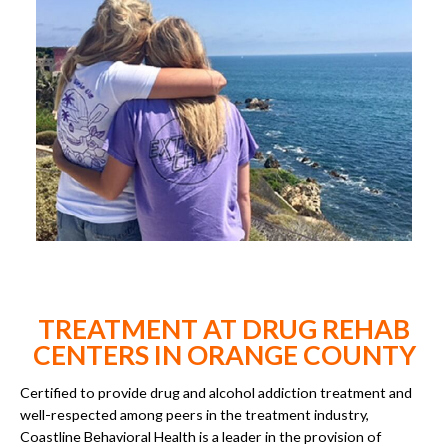
TREATMENT AT DRUG REHAB
CENTERS IN ORANGE COUNTY
Certified to provide drug and alcohol addiction treatment and
well-respected among peers in the treatment industry,
Coastline Behavioral Health is a leader in the provision of