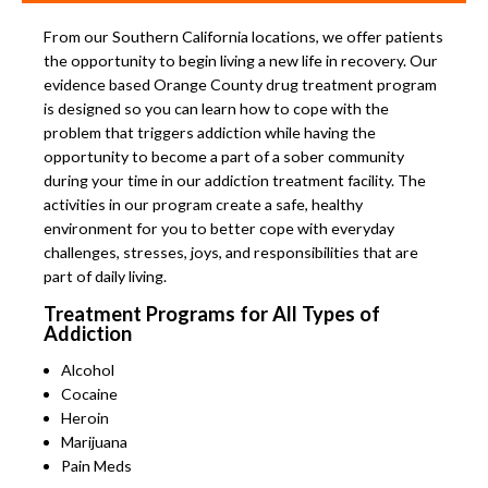
From our Southern California locations, we offer patients
the opportunity to begin living a new life in recovery. Our
evidence based Orange County drug treatment program
is designed so you can learn how to cope with the
problem that triggers addiction while having the
opportunity to become a part of a sober community
during your time in our addiction treatment facility. The
activities in our program create a safe, healthy
environment for you to better cope with everyday
challenges, stresses, joys, and responsibilities that are
part of daily living.
Treatment Programs for All Types of
Addiction
Alcohol
Cocaine
Heroin
Marijuana
Pain Meds