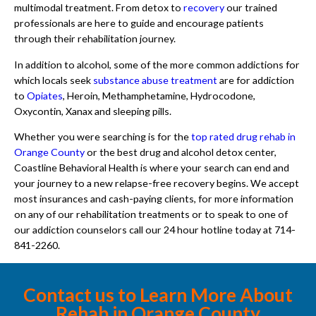
multimodal treatment. From detox to
recovery
our trained
professionals are here to guide and encourage patients
through their rehabilitation journey.
In addition to alcohol, some of the more common addictions for
which locals seek
substance abuse treatment
are for addiction
to
Opiates
, Heroin, Methamphetamine, Hydrocodone,
Oxycontin, Xanax and sleeping pills.
Whether you were searching is for the
top rated drug rehab in
Orange County
or the best drug and alcohol detox center,
Coastline Behavioral Health is where your search can end and
your journey to a new relapse-free recovery begins. We accept
most insurances and cash-paying clients, for more information
on any of our rehabilitation treatments or to speak to one of
our addiction counselors call our 24 hour hotline today at 714-
841-2260.
Contact us to Learn More About
Rehab in Orange County