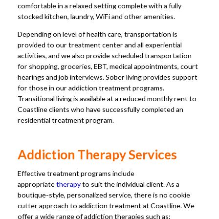
comfortable in a relaxed setting complete with a fully
stocked kitchen, laundry, WiFi and other amenities.
Depending on level of health care, transportation is
provided to our treatment center and all experiential
activities, and we also provide scheduled transportation
for shopping, groceries, EBT, medical appointments, court
hearings and job interviews. Sober living provides support
for those in our addiction treatment programs.
Transitional living is available at a reduced monthly rent to
Coastline clients who have successfully completed an
residential treatment program.
Addiction Therapy Services
Effective treatment programs include
appropriate
therapy
to suit the individual client. As a
boutique-style, personalized service, there is no cookie
cutter approach to addiction treatment at Coastline. We
offer a wide range of addiction therapies such as: