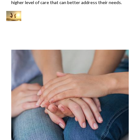
higher level of care that can better address their needs.