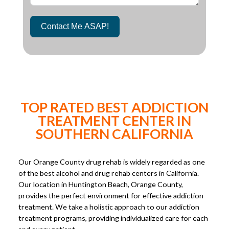
Contact Me ASAP!
TOP RATED BEST ADDICTION
TREATMENT CENTER IN
SOUTHERN CALIFORNIA
Our Orange County drug rehab is widely regarded as one
of the best alcohol and drug rehab centers in California.
Our location in Huntington Beach, Orange County,
provides the perfect environment for effective addiction
treatment. We take a holistic approach to our addiction
treatment programs, providing individualized care for each