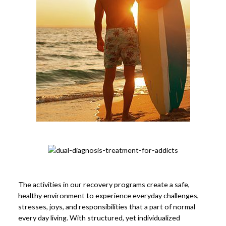
The activities in our recovery programs create a safe,
healthy environment to experience everyday challenges,
stresses, joys, and responsibilities that a part of normal
every day living. With structured, yet individualized