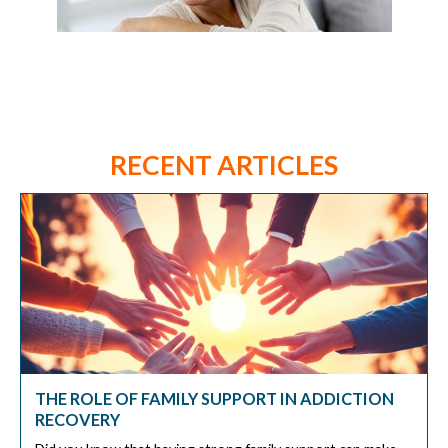
RECENT ARTICLES
THE ROLE OF FAMILY SUPPORT IN ADDICTION
RECOVERY