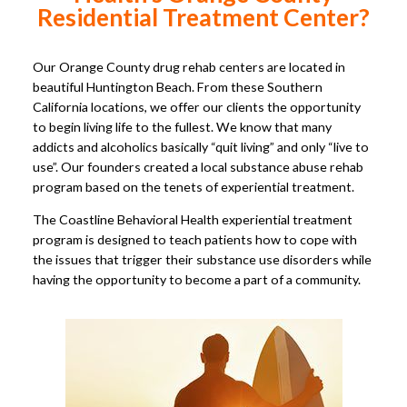
Residential Treatment Center?
Our Orange County drug rehab centers are located in
beautiful Huntington Beach. From these Southern
California locations, we offer our clients the opportunity
to begin living life to the fullest. We know that many
addicts and alcoholics basically “quit living” and only “live to
use”. Our founders created a local substance abuse rehab
program based on the tenets of experiential treatment.
The Coastline Behavioral Health experiential treatment
program is designed to teach patients how to cope with
the issues that trigger their substance use disorders while
having the opportunity to become a part of a community.