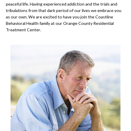
peaceful life. Having experienced addiction and the trials and
tribulations from that dark period of our lives we embrace you
as our own. We are excited to have you join the Coastline
Behavioral Health family at our Orange County Residential
Treatment Center.