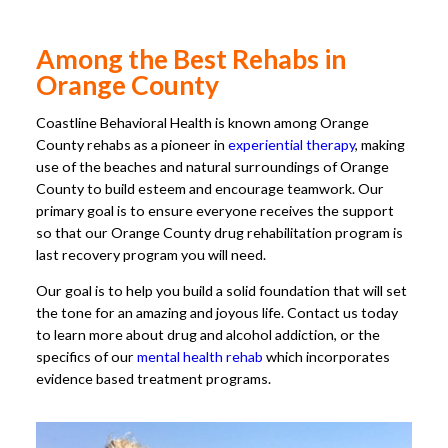
Among the Best Rehabs in
Orange County
Coastline Behavioral Health is known among Orange
County rehabs as a pioneer in
experiential therapy
, making
use of the beaches and natural surroundings of Orange
County to build esteem and encourage teamwork. Our
primary goal is to ensure everyone receives the support
so that our Orange County drug rehabilitation program is
last recovery program you will need.
Our goal is to help you build a solid foundation that will set
the tone for an amazing and joyous life. Contact us today
to learn more about drug and alcohol addiction, or the
specifics of our
mental health rehab
which incorporates
evidence based treatment programs.