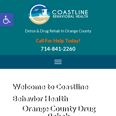
Open toolbar
Detox & Drug Rehab In Orange County
Call For Help Today!
714-841-2260
Welcome to Coastline
Behavior Health
Orange County Drug
Rehab