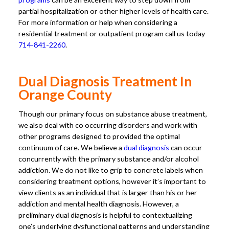
partial hospitalization or other higher levels of health care.
For more information or help when considering a
residential treatment or outpatient program call us today
714-841-2260
.
Dual Diagnosis Treatment In
Orange County
Though our primary focus on substance abuse treatment,
we also deal with co occurring disorders and work with
other programs designed to provided the optimal
continuum of care. We believe a
dual diagnosis
can occur
concurrently with the primary substance and/or alcohol
addiction. We do not like to grip to concrete labels when
considering treatment options, however it’s important to
view clients as an individual that is larger than his or her
addiction and mental health diagnosis. However, a
preliminary dual diagnosis is helpful to contextualizing
one’s underlying dysfunctional patterns and understanding