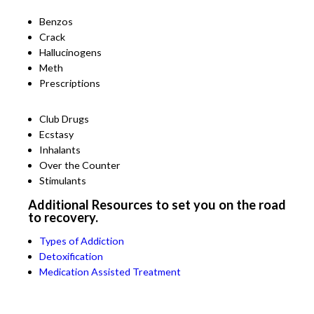
Benzos
Crack
Hallucinogens
Meth
Prescriptions
Club Drugs
Ecstasy
Inhalants
Over the Counter
Stimulants
Additional Resources to set you on the road
to recovery.
Types of Addiction
Detoxification
Medication Assisted Treatment