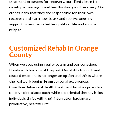
treatment programs for recovery, our clients learn to
develop a meaningful and healthy lifestyle of recovery. Our
clients learn that they are responsible for their own
recovery and learn how to ask and receive ongoing
support to maintain a better quality of life and avoid a
relapse.
Customized Rehab In Orange
County
When we stop using, reality sets in and our conscious
floods with horrors of the past. Our ability to numb and
discard emotions is no longer an option and this is where
the real work begins. From personal experiences,
Coastline Behavioral Health treatment facilities provide a
positive clinical approach, while experiential therapy helps
individuals thrive with their integration back into a
productive, healthful life.