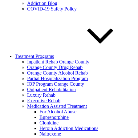
Addiction Blog
COVID-19 Safety Policy
Treatment Programs
Inpatient Rehab Orange County
Orange County Drug Rehab
Orange County Alcohol Rehab
Partial Hospitalization Program
IOP Program Orange County
Outpatient Rehabilitation
Luxury Rehab
Executive Rehab
Medication Assisted Treatment
For Alcohol Abuse
Buprenorphine
Clonidine
Heroin Addiction Medications
Naltrexone