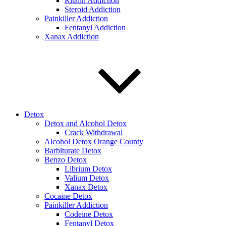
Ritalin Addiction
Steroid Addiction
Painkiller Addiction
Fentanyl Addiction
Xanax Addiction
Detox
Detox and Alcohol Detox
Crack Withdrawal
Alcohol Detox Orange County
Barbiturate Detox
Benzo Detox
Librium Detox
Valium Detox
Xanax Detox
Cocaine Detox
Painkiller Addiction
Codeine Detox
Fentanyl Detox