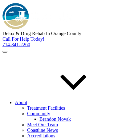
Detox & Drug Rehab In Orange County
Call For Help Today!
714-841-2260
About
Treatment Facilities
Community
Brandon Novak
Meet Our Team
Coastline News
Accreditations