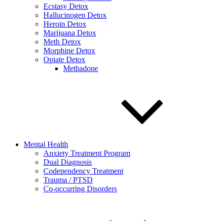
Ecstasy Detox
Hallucinogen Detox
Heroin Detox
Marijuana Detox
Meth Detox
Morphine Detox
Opiate Detox
Methadone
Mental Health
Anxiety Treatment Program
Dual Diagnosis
Codependency Treatment
Trauma / PTSD
Co-occurring Disorders