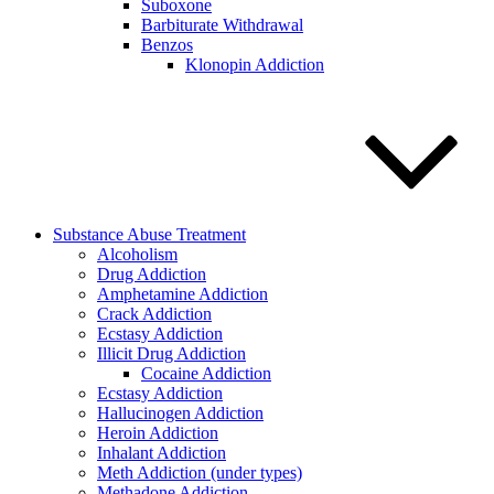
Suboxone
Barbiturate Withdrawal
Benzos
Klonopin Addiction
Substance Abuse Treatment
Alcoholism
Drug Addiction
Amphetamine Addiction
Crack Addiction
Ecstasy Addiction
Illicit Drug Addiction
Cocaine Addiction
Ecstasy Addiction
Hallucinogen Addiction
Heroin Addiction
Inhalant Addiction
Meth Addiction (under types)
Methadone Addiction