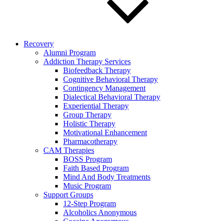
Recovery
Alumni Program
Addiction Therapy Services
Biofeedback Therapy
Cognitive Behavioral Therapy
Contingency Management
Dialectical Behavioral Therapy
Experiential Therapy
Group Therapy
Holistic Therapy
Motivational Enhancement
Pharmacotherapy
CAM Therapies
BOSS Program
Faith Based Program
Mind And Body Treatments
Music Program
Support Groups
12-Step Program
Alcoholics Anonymous