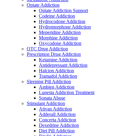
Opiate Addiction
Opiate Addiction Support
Codeine Addiction
Hydrocodone Addiction
Hydromorphone Addiction
Meperidine Addiction
Morphine Addiction
Oxycodone Addiction
OTC Drug Addiction
Prescription Drug Addiction
Ketamine Addiction
Antidepressant Addiction
Halcion Addiction
Tramadol Addiction
Sleeping Pill Addiction
Ambien Addiction
Lunesta Addiction Treatment
Sonata Abuse
Stimulant Addiction
Ativan Addiction
Adderall Addiction
Concerta Addiction
Dexedrine Addiction
Diet Pill Addiction