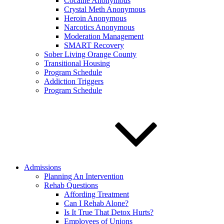
Cocaine Anonymous
Crystal Meth Anonymous
Heroin Anonymous
Narcotics Anonymous
Moderation Management
SMART Recovery
Sober Living Orange County
Transitional Housing
Program Schedule
Addiction Triggers
Program Schedule
Admissions
Planning An Intervention
Rehab Questions
Affording Treatment
Can I Rehab Alone?
Is It True That Detox Hurts?
Employees of Unions