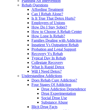
Planning An Intervention
Rehab Questions
Affording Treatment
Can I Rehab Alone?
Is It True That Detox Hurts?
Employees of Unions
How Do I Stay Sober?
How to Choose A Rehab Center
How Long Is Rehab?
Families Dealing with Addiction
Inpatient Vs Outpatient Rehab
Probation and Legal Support
Recovery Vs Rehab
Typical Day In Rehab
Collegiate Recovery
What Is Rapid Detox
Will I Need Detox?
Understanding Addictions
Does Rehab Cure Addiction?
Four Stages Of Addiction
Drug Addiction Dependence
Drug Experimentation
Social Drug Use
Substance Abuse
Illicit Drug Facts