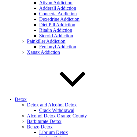
Ativan Addiction
Adderall Addiction
Concerta Addiction
Dexedrine Addiction
Diet Pill Addiction
Ritalin Addiction
Steroid Addiction
Painkiller Addiction
Fentanyl Addiction
Xanax Addiction
Detox
Detox and Alcohol Detox
Crack Withdrawal
Alcohol Detox Orange County
Barbiturate Detox
Benzo Detox
Librium Detox