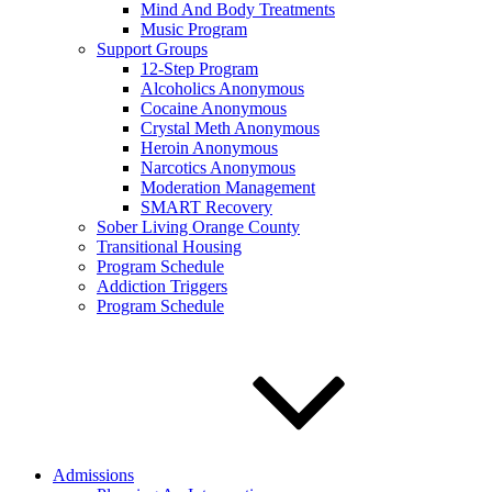
Mind And Body Treatments
Music Program
Support Groups
12-Step Program
Alcoholics Anonymous
Cocaine Anonymous
Crystal Meth Anonymous
Heroin Anonymous
Narcotics Anonymous
Moderation Management
SMART Recovery
Sober Living Orange County
Transitional Housing
Program Schedule
Addiction Triggers
Program Schedule
Admissions