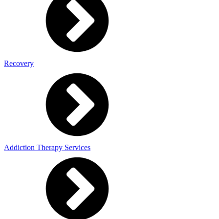
Recovery
Addiction Therapy Services