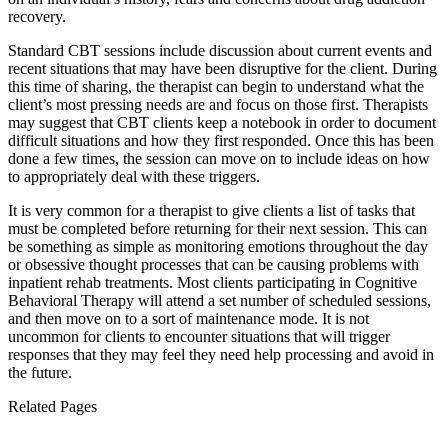
recovery.
Standard CBT sessions include discussion about current events and
recent situations that may have been disruptive for the client. During
this time of sharing, the therapist can begin to understand what the
client’s most pressing needs are and focus on those first. Therapists
may suggest that CBT clients keep a notebook in order to document
difficult situations and how they first responded. Once this has been
done a few times, the session can move on to include ideas on how
to appropriately deal with these triggers.
It is very common for a therapist to give clients a list of tasks that
must be completed before returning for their next session. This can
be something as simple as monitoring emotions throughout the day
or obsessive thought processes that can be causing problems with
inpatient rehab treatments. Most clients participating in Cognitive
Behavioral Therapy will attend a set number of scheduled sessions,
and then move on to a sort of maintenance mode. It is not
uncommon for clients to encounter situations that will trigger
responses that they may feel they need help processing and avoid in
the future.
Related Pages