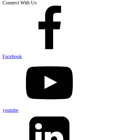
Connect With Us
Facebook
youtube