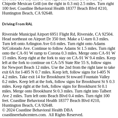
Chipotle Mexican Grill (on the right in 0.3 mi) 2.5 miles. Turn right
100 feet. Coastline Behavioral Health 18377 Beach Blvd #210,
Huntington Beach, CA 92648.
Driving From RAL
Riverside Municipal Airport 6951 Flight Rd, Riverside, CA 92504.
Head northeast on Airport Dr 350 feet. Make a U-turn 0.3 miles.
Turn left onto Arlington Ave 0.6 miles. Turn right onto Adams
St/Colorado Ave. Continue to follow Adams St 1.5 miles. Turn right
onto the CA-91 W ramp to Corona 0.3 miles. Merge onto CA-91 W
15 miles. Keep right at the fork to stay on CA-91 W 9.4 miles. Keep
left at the fork to continue on CA-5/S State Rte 55 S, follow signs
for Newport Beach 12 miles. Use the 2nd from the right lane to take
exit 6A for I-405 N 0.7 miles. Keep left, follow signs for I-405 N
4.2 miles. Take exit 14 for Brookhurst St toward Fountain Valley
0.2 miles. Keep left at the fork, follow signs for Brookhurst St S 0.3
miles. Keep right at the fork, follow signs for Brookhurst St 0.1
miles. Merge onto Brookhurst St 0.3 miles. Turn right into Talbert
Ave 2 miles. Turn left onto Beach Blvd 0.4 miles. Turn right 100
feet. Coastline Behavioral Health 18377 Beach Blvd #210,
Huntington Beach, CA 92648.
© 2024 Coastline Behavioral Health DBA
coastlinerehabcenters.com. All Rights Reserved.