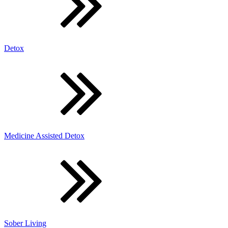
Detox
Medicine Assisted Detox
Sober Living