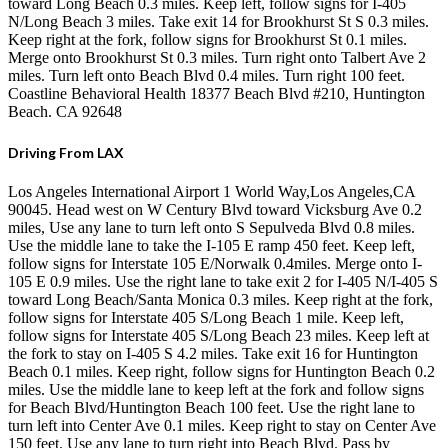
toward Long Beach 0.3 miles. Keep left, follow signs for I-405
N/Long Beach 3 miles. Take exit 14 for Brookhurst St S 0.3 miles.
Keep right at the fork, follow signs for Brookhurst St 0.1 miles.
Merge onto Brookhurst St 0.3 miles. Turn right onto Talbert Ave 2
miles. Turn left onto Beach Blvd 0.4 miles. Turn right 100 feet.
Coastline Behavioral Health 18377 Beach Blvd #210, Huntington
Beach. CA 92648
Driving From LAX
Los Angeles International Airport 1 World Way,Los Angeles,CA
90045. Head west on W Century Blvd toward Vicksburg Ave 0.2
miles, Use any lane to turn left onto S Sepulveda Blvd 0.8 miles.
Use the middle lane to take the I-105 E ramp 450 feet. Keep left,
follow signs for Interstate 105 E/Norwalk 0.4miles. Merge onto I-
105 E 0.9 miles. Use the right lane to take exit 2 for I-405 N/I-405 S
toward Long Beach/Santa Monica 0.3 miles. Keep right at the fork,
follow signs for Interstate 405 S/Long Beach 1 mile. Keep left,
follow signs for Interstate 405 S/Long Beach 23 miles. Keep left at
the fork to stay on I-405 S 4.2 miles. Take exit 16 for Huntington
Beach 0.1 miles. Keep right, follow signs for Huntington Beach 0.2
miles. Use the middle lane to keep left at the fork and follow signs
for Beach Blvd/Huntington Beach 100 feet. Use the right lane to
turn left into Center Ave 0.1 miles. Keep right to stay on Center Ave
150 feet. Use any lane to turn right into Beach Blvd. Pass by