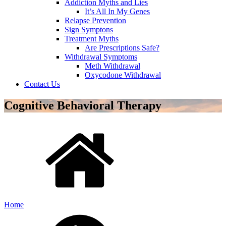
Addiction Myths and Lies
It’s All In My Genes
Relapse Prevention
Sign Symptons
Treatment Myths
Are Prescriptions Safe?
Withdrawal Symptoms
Meth Withdrawal
Oxycodone Withdrawal
Contact Us
Cognitive Behavioral Therapy
Home