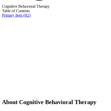
Cognitive Behavioral Therapy
Table of Contents
Primary Item (H2)
About Cognitive Behavioral Therapy