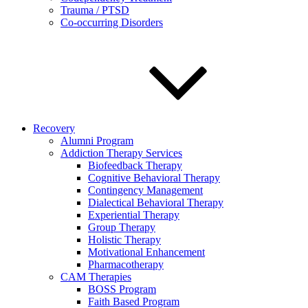
Trauma / PTSD
Co-occurring Disorders
Recovery
Alumni Program
Addiction Therapy Services
Biofeedback Therapy
Cognitive Behavioral Therapy
Contingency Management
Dialectical Behavioral Therapy
Experiential Therapy
Group Therapy
Holistic Therapy
Motivational Enhancement
Pharmacotherapy
CAM Therapies
BOSS Program
Faith Based Program