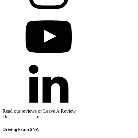
Read our reviews or Leave A Review
On
Google
,
Yelp
or
Facebook
Driving From SNA