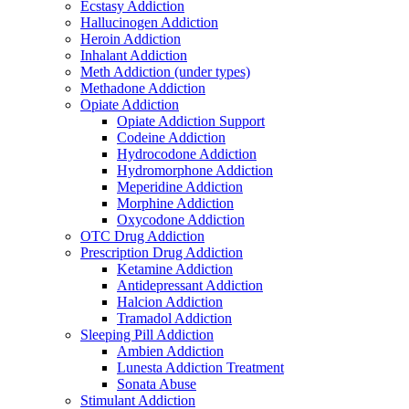
Ecstasy Addiction
Hallucinogen Addiction
Heroin Addiction
Inhalant Addiction
Meth Addiction (under types)
Methadone Addiction
Opiate Addiction
Opiate Addiction Support
Codeine Addiction
Hydrocodone Addiction
Hydromorphone Addiction
Meperidine Addiction
Morphine Addiction
Oxycodone Addiction
OTC Drug Addiction
Prescription Drug Addiction
Ketamine Addiction
Antidepressant Addiction
Halcion Addiction
Tramadol Addiction
Sleeping Pill Addiction
Ambien Addiction
Lunesta Addiction Treatment
Sonata Abuse
Stimulant Addiction