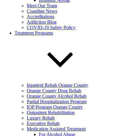
Brandon Novak
Meet Our Team
Coastline News
Accreditations
Addiction Blog
COVID-19 Safety Policy
Treatment Programs
Inpatient Rehab Orange County
Orange County Drug Rehab
Orange County Alcohol Rehab
Partial Hospitalization Program
IOP Program Orange County
Outpatient Rehabilitation
Luxury Rehab
Executive Rehab
Medication Assisted Treatment
For Alcohol Abuse