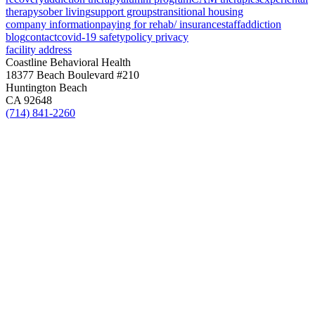
therapy
sober living
support groups
transitional housing
company information
paying for rehab/ insurance
staff
addiction
blog
contact
covid-19 safety
policy privacy
facility address
Coastline Behavioral Health
18377 Beach Boulevard #210
Huntington Beach
CA 92648
(714) 841-2260