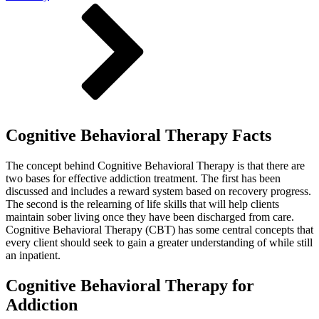
Cognitive Behavioral Therapy Facts
The concept behind Cognitive Behavioral Therapy is that there are
two bases for effective addiction treatment. The first has been
discussed and includes a reward system based on recovery progress.
The second is the relearning of life skills that will help clients
maintain sober living once they have been discharged from care.
Cognitive Behavioral Therapy (CBT) has some central concepts that
every client should seek to gain a greater understanding of while still
an inpatient.
Cognitive Behavioral Therapy for
Addiction