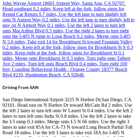
John Wayne Airport 18601 Airport Way, Santa Ana, CA 92707.
Head southeast 0.2 miles, Keep left at the fork, follow signs for
Rental Car Return 0.7 miles, Use the left lane to turn slightly left
onto N Airport Way 0.2 miles, Use the left lane to turn slightly left to
stay on N Airport Way 0.1 miles, Use the left 2 lanes to turn left
onto MacArthur Blvd 0.5 miles, Use the right 2 lanes to turn right
onto the I-405 N ramp to Long Beach 0.2 miles, Merge onto I-405
N 5.6 miles, Take exit 14 for Brookhurst St toward Fountain Valley
0.2 miles, Keep left at the fork, follow signs for Brookhurst St S 0.3
miles, Keep right at the fork, follow signs for Brookhurst St 0.1
miles, Merge onto Brookhurst St 0.3 miles, Turn right onto Talbert
Ave 2 miles, Turn left onto Beach Blvd 0.4 miles, Turn right 100
feet, Coastline Behavioral Health - Orange County 18377 Beach
Blvd #210, Huntington Beach, CA 92648.
Driving From SAN
San Diego International Airport 3225 N Harbor Dr,San Diego, CA
92101. Head east on N Harbor Dr toward McCain Rd 2 miles. Use
the left 2 lanes to turn left onto W Laurel St 0.4 miles. Use the left 2
lanes to turn left onto India St 0.8 miles. Use the left 2 lanes to take
the I-5 ramp 0.3 miles. Merge onto I-5 N 66 miles. Use the right 3
lanes to take exit 85A for CA-73 N toward Long Beach Partial Toll
Road 18 miles. Use the left 3 lanes to take exit 18A for I-405 N