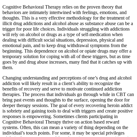
Cognitive Behavioral Therapy relies on the proven theory that
behaviors are intimately intertwined with feelings, emotions, and
thoughts. This is a very effective methodology for the treatment of
illicit drug addictions and alcohol abuse as substance abuse can be a
trigger for poor life choices. Individuals struggling with addictions
will rely on alcohol or drugs as a type of self-medication when
dealing with difficult social situations, depression, physical and
emotional pain, and to keep drug withdrawal symptoms from the
beginning. This dependence on alcohol or opiate drugs may offer a
temporary solution for coping with all of these triggers, but as time
goes by and drug abuse increases, many find that it catches up with
them.
Changing understanding and perceptions of one’s drug and alcohol
addiction will likely result in a client’s ability to recognize the
benefits of recovery and serve to motivate continued addiction
therapies. The process that individuals go through while in CBT can
bring past events and thoughts to the surface, opening the door for
deeper therapy sessions. The goal of every recovering heroin addict
is sobriety and gaining tools to deal with triggers and create positive
responses is empowering. Sometimes clients participating in
Cognitive Behavioral Therapy thrive on action based reward
systems. Often, this can mean a variety of thing depending on the
individual’s touch points. For some, it may be special privileges