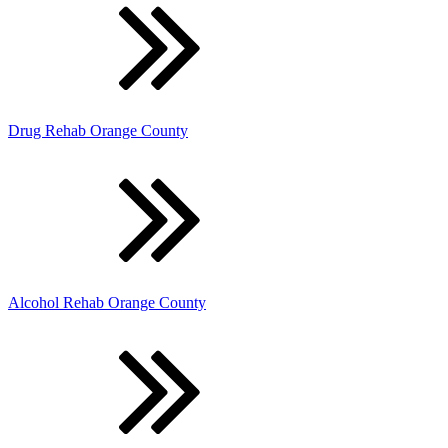
Drug Rehab Orange County
Alcohol Rehab Orange County