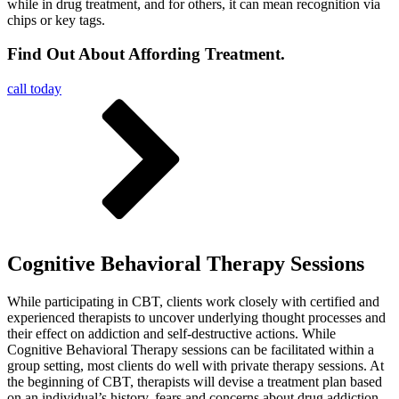
while in drug treatment, and for others, it can mean recognition via
chips or key tags.
Find Out About Affording Treatment.
call today
Cognitive Behavioral Therapy Sessions
While participating in CBT, clients work closely with certified and
experienced therapists to uncover underlying thought processes and
their effect on addiction and self-destructive actions. While
Cognitive Behavioral Therapy sessions can be facilitated within a
group setting, most clients do well with private therapy sessions. At
the beginning of CBT, therapists will devise a treatment plan based
on an individual’s history, fears and concerns about drug addiction