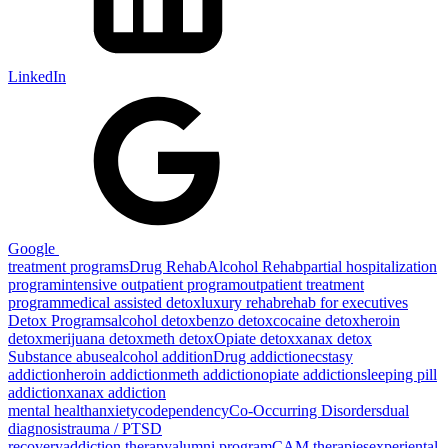
LinkedIn
Google
treatment programs
Drug Rehab
Alcohol Rehab
partial hospitalization
program
intensive outpatient program
outpatient treatment
program
medical assisted detox
luxury rehab
rehab for executives
Detox Programs
alcohol detox
benzo detox
cocaine detox
heroin
detox
merijuana detox
meth detox
Opiate detox
xanax detox
Substance abuse
alcohol addition
Drug addiction
ecstasy
addiction
heroin addiction
meth addiction
opiate addiction
sleeping pill
addiction
xanax addiction
mental health
anxiety
codependency
Co-Occurring Disorders
dual
diagnosis
trauma / PTSD
recovery
addiction therapy
alumni program
CAM therapies
experiental