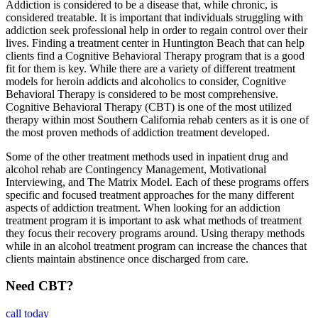
Addiction is considered to be a disease that, while chronic, is
considered treatable. It is important that individuals struggling with
addiction seek professional help in order to regain control over their
lives. Finding a treatment center in Huntington Beach that can help
clients find a Cognitive Behavioral Therapy program that is a good
fit for them is key. While there are a variety of different treatment
models for heroin addicts and alcoholics to consider, Cognitive
Behavioral Therapy is considered to be most comprehensive.
Cognitive Behavioral Therapy (CBT) is one of the most utilized
therapy within most Southern California rehab centers as it is one of
the most proven methods of addiction treatment developed.
Some of the other treatment methods used in inpatient drug and
alcohol rehab are Contingency Management, Motivational
Interviewing, and The Matrix Model. Each of these programs offers
specific and focused treatment approaches for the many different
aspects of addiction treatment. When looking for an addiction
treatment program it is important to ask what methods of treatment
they focus their recovery programs around. Using therapy methods
while in an alcohol treatment program can increase the chances that
clients maintain abstinence once discharged from care.
Need CBT?
call today