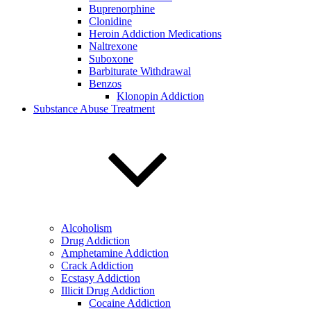
Buprenorphine
Clonidine
Heroin Addiction Medications
Naltrexone
Suboxone
Barbiturate Withdrawal
Benzos
Klonopin Addiction
Substance Abuse Treatment
Alcoholism
Drug Addiction
Amphetamine Addiction
Crack Addiction
Ecstasy Addiction
Illicit Drug Addiction
Cocaine Addiction