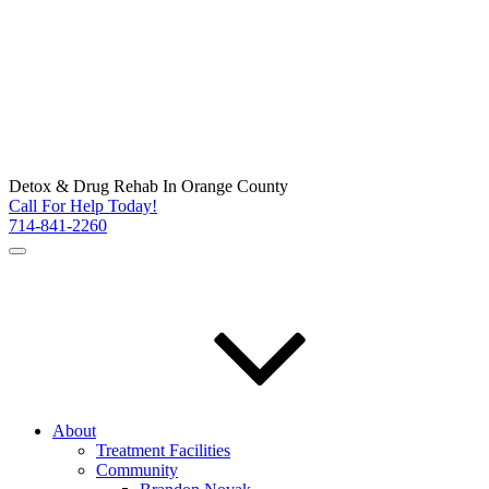
Detox & Drug Rehab In Orange County
Call For Help Today!
714-841-2260
About
Treatment Facilities
Community