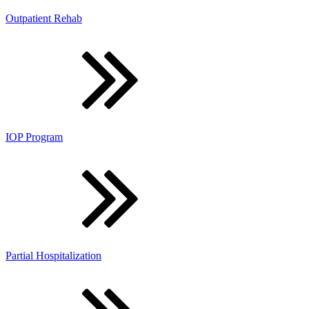
Outpatient Rehab
IOP Program
Partial Hospitalization