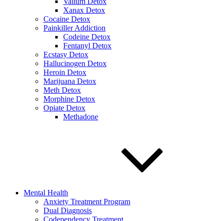
Valium Detox
Xanax Detox
Cocaine Detox
Painkiller Addiction
Codeine Detox
Fentanyl Detox
Ecstasy Detox
Hallucinogen Detox
Heroin Detox
Marijuana Detox
Meth Detox
Morphine Detox
Opiate Detox
Methadone
Mental Health
Anxiety Treatment Program
Dual Diagnosis
Codependency Treatment