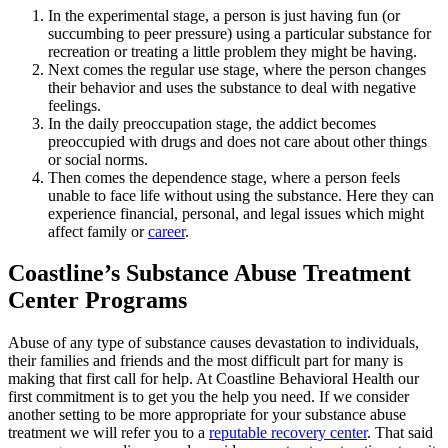
In the experimental stage, a person is just having fun (or
succumbing to peer pressure) using a particular substance for
recreation or treating a little problem they might be having.
Next comes the regular use stage, where the person changes
their behavior and uses the substance to deal with negative
feelings.
In the daily preoccupation stage, the addict becomes
preoccupied with drugs and does not care about other things
or social norms.
Then comes the dependence stage, where a person feels
unable to face life without using the substance. Here they can
experience financial, personal, and legal issues which might
affect family or
career
.
Coastline’s Substance Abuse Treatment
Center Programs
Abuse of any type of substance causes devastation to individuals,
their families and friends and the most difficult part for many is
making that first call for help. At Coastline Behavioral Health our
first commitment is to get you the help you need. If we consider
another setting to be more appropriate for your substance abuse
treatment we will refer you to a
reputable recovery center
. That said