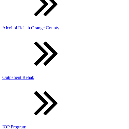
Alcohol Rehab Orange County
Outpatient Rehab
IOP Program