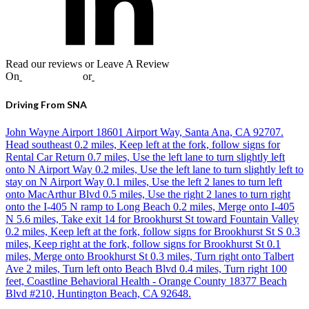
Read our reviews or Leave A Review
On
Google
,
Yelp
or
Facebook
Driving From SNA
John Wayne Airport 18601 Airport Way, Santa Ana, CA 92707.
Head southeast 0.2 miles, Keep left at the fork, follow signs for
Rental Car Return 0.7 miles, Use the left lane to turn slightly left
onto N Airport Way 0.2 miles, Use the left lane to turn slightly left to
stay on N Airport Way 0.1 miles, Use the left 2 lanes to turn left
onto MacArthur Blvd 0.5 miles, Use the right 2 lanes to turn right
onto the I-405 N ramp to Long Beach 0.2 miles, Merge onto I-405
N 5.6 miles, Take exit 14 for Brookhurst St toward Fountain Valley
0.2 miles, Keep left at the fork, follow signs for Brookhurst St S 0.3
miles, Keep right at the fork, follow signs for Brookhurst St 0.1
miles, Merge onto Brookhurst St 0.3 miles, Turn right onto Talbert
Ave 2 miles, Turn left onto Beach Blvd 0.4 miles, Turn right 100
feet, Coastline Behavioral Health - Orange County 18377 Beach
Blvd #210, Huntington Beach, CA 92648.