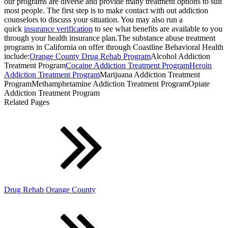
our programs are diverse and provide many treatment options to suit
most people. The first step is to make contact with out addiction
counselors to discuss your situation. You may also run a
quick
insurance verification
to see what benefits are available to you
through your health insurance plan.The substance abuse treatment
programs in California on offer through Coastline Behavioral Health
include:
Orange County Drug Rehab Program
Alcohol Addiction
Treatment Program
Cocaine Addiction Treatment Program
Heroin
Addiction Treatment Program
Marijuana Addiction Treatment
ProgramMethamphetamine Addiction Treatment ProgramOpiate
Addiction Treatment Program
Related Pages
Drug Rehab Orange County