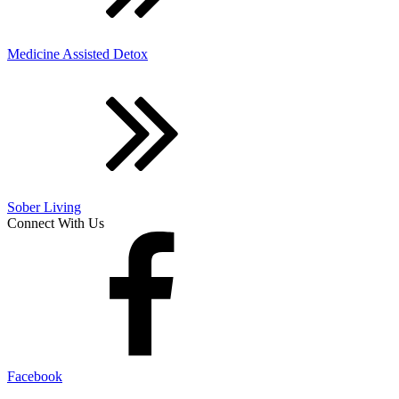
Medicine Assisted Detox
Sober Living
Connect With Us
Facebook