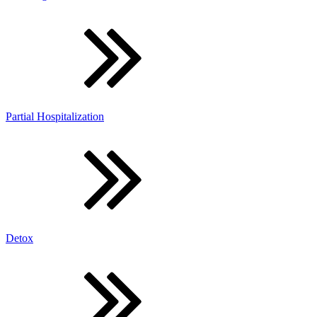
Partial Hospitalization
Detox