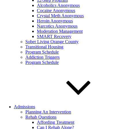
12-Step Program
Alcoholics Anonymous
Cocaine Anonymous
Crystal Meth Anonymous
Heroin Anonymous
Narcotics Anonymous
Moderation Management
SMART Recovery
Sober Living Orange County
Transitional Housing
Program Schedule
Addiction Triggers
Program Schedule
Admissions
Planning An Intervention
Rehab Questions
Affording Treatment
Can I Rehab Alone?