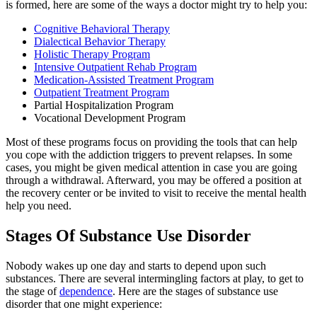
is formed, here are some of the ways a doctor might try to help you:
Cognitive Behavioral Therapy
Dialectical Behavior Therapy
Holistic Therapy Program
Intensive Outpatient Rehab Program
Medication-Assisted Treatment Program
Outpatient Treatment Program
Partial Hospitalization Program
Vocational Development Program
Most of these programs focus on providing the tools that can help
you cope with the addiction triggers to prevent relapses. In some
cases, you might be given medical attention in case you are going
through a withdrawal. Afterward, you may be offered a position at
the recovery center or be invited to visit to receive the mental health
help you need.
Stages Of Substance Use Disorder
Nobody wakes up one day and starts to depend upon such
substances. There are several intermingling factors at play, to get to
the stage of
dependence
. Here are the stages of substance use
disorder that one might experience: