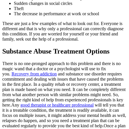
Sudden changes in social circles
Theft
The decrease in performance at work or school
These are just a few examples of what to look out for. Everyone is
different and that is why only a professional can correctly diagnose
this condition. If you are worried for yourself or your friend and
family, seek out the help of a professional.
Substance Abuse Treatment Options
There is no one-pronged approach to this problem and there is no
magic wand that a doctor or a psychologist will use to fix
you.
Recovery from addiction
and substance use disorder requires
commitment and dealing with issues that have caused the problems
in the first place. In a quality rehab or recovery center, a treatment
plan is made based on what you need. It can be completely different
from what another person with similar problems might need. So,
getting the right kind of help from experienced professionals is key
here.Any
good therapist or healthcare professional
will tell you that
it is a treatable condition, the treatment is readily available, it can
focus on multiple issues, it might address your mental health as well,
relapses do happen, and so you need a treatment plan that can be
evaluated regularly to provide you the best kind of help.Once a plan