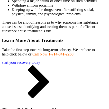
Spending a major chunk of one’s time on such activities
Withdrawal from social life
Keeping up with the drugs even after suffering social,
physical, family, and psychological problems
There can be a lot of reasons as to why someone has substance
abuse issues; identifying and treating them as part of efficient
substance abuse treatment is vital.
Learn More About Treatments
Take the first step towards long-term sobriety. We are here to
help click below or
Call Now
1-714-841-2260
start your recovery today