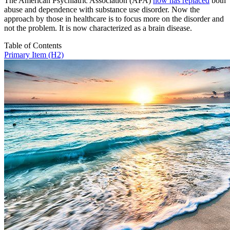
The American Psychiatric Association (APA)
now has replaced
both
abuse and dependence with substance use disorder. Now the
approach by those in healthcare is to focus more on the disorder and
not the problem. It is now characterized as a brain disease.
Table of Contents
Primary Item (H2)