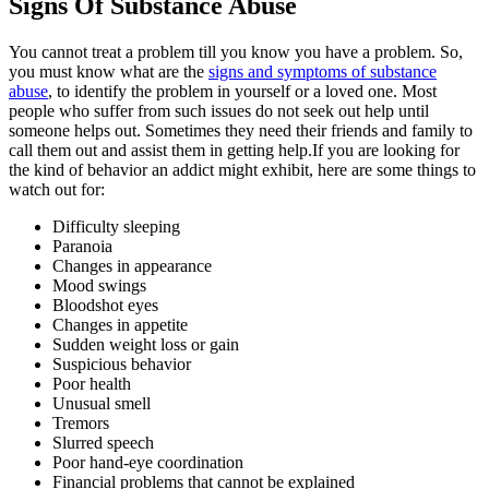
Signs Of Substance Abuse
You cannot treat a problem till you know you have a problem. So,
you must know what are the
signs and symptoms of substance
abuse
, to identify the problem in yourself or a loved one. Most
people who suffer from such issues do not seek out help until
someone helps out. Sometimes they need their friends and family to
call them out and assist them in getting help.If you are looking for
the kind of behavior an addict might exhibit, here are some things to
watch out for:
Difficulty sleeping
Paranoia
Changes in appearance
Mood swings
Bloodshot eyes
Changes in appetite
Sudden weight loss or gain
Suspicious behavior
Poor health
Unusual smell
Tremors
Slurred speech
Poor hand-eye coordination
Financial problems that cannot be explained