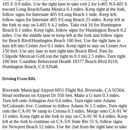
105 E 0.9 miles. Use the right lane to take exit 2 for I-405 N/I-405 S
toward Long Beach/Santa Monica 0.3 miles. Keep right at the fork,
follow signs for Interstate 405 S/Long Beach 1 mile. Keep left,
follow signs for Interstate 405 S/Long Beach 23 miles. Keep left at
the fork to stay on I-405 S 4.2 miles. Take exit 16 for Huntington
Beach 0.1 miles. Keep right, follow signs for Huntington Beach 0.2
miles. Use the middle lane to keep left at the fork and follow signs
for Beach Blvd/Huntington Beach 100 feet. Use the right lane to
turn left into Center Ave 0.1 miles. Keep right to stay on Center Ave
150 feet. Use any lane to turn right into Beach Blvd. Pass by
Chipotle Mexican Grill (on the right in 0.3 mi) 2.5 miles. Turn right
100 feet. Coastline Behavioral Health 18377 Beach Blvd #210,
Huntington Beach, CA 92648.
Driving From RAL
Riverside Municipal Airport 6951 Flight Rd, Riverside, CA 92504.
Head northeast on Airport Dr 350 feet. Make a U-turn 0.3 miles.
Turn left onto Arlington Ave 0.6 miles. Turn right onto Adams
St/Colorado Ave. Continue to follow Adams St 1.5 miles. Turn right
onto the CA-91 W ramp to Corona 0.3 miles. Merge onto CA-91 W
15 miles. Keep right at the fork to stay on CA-91 W 9.4 miles. Keep
left at the fork to continue on CA-5/S State Rte 55 S, follow signs
for Newport Beach 12 miles. Use the 2nd from the right lane to take