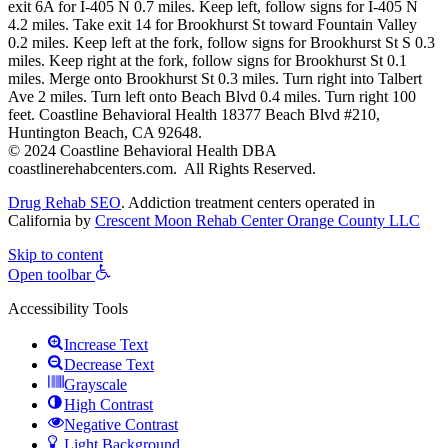
exit 6A for I-405 N 0.7 miles. Keep left, follow signs for I-405 N
4.2 miles. Take exit 14 for Brookhurst St toward Fountain Valley
0.2 miles. Keep left at the fork, follow signs for Brookhurst St S 0.3
miles. Keep right at the fork, follow signs for Brookhurst St 0.1
miles. Merge onto Brookhurst St 0.3 miles. Turn right into Talbert
Ave 2 miles. Turn left onto Beach Blvd 0.4 miles. Turn right 100
feet. Coastline Behavioral Health 18377 Beach Blvd #210,
Huntington Beach, CA 92648.
© 2024 Coastline Behavioral Health DBA
coastlinerehabcenters.com. All Rights Reserved.
Drug Rehab SEO
. Addiction treatment centers operated in
California by
Crescent Moon Rehab Center Orange County LLC
Skip to content
Open toolbar
Accessibility Tools
Increase Text
Decrease Text
Grayscale
High Contrast
Negative Contrast
Light Background