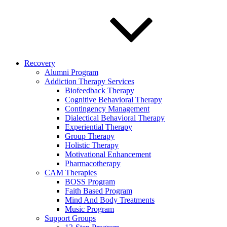
Recovery
Alumni Program
Addiction Therapy Services
Biofeedback Therapy
Cognitive Behavioral Therapy
Contingency Management
Dialectical Behavioral Therapy
Experiential Therapy
Group Therapy
Holistic Therapy
Motivational Enhancement
Pharmacotherapy
CAM Therapies
BOSS Program
Faith Based Program
Mind And Body Treatments
Music Program
Support Groups