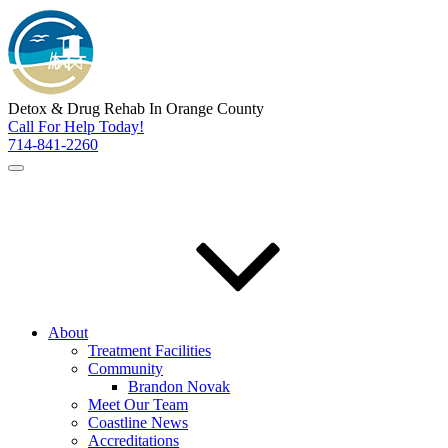
Detox & Drug Rehab In Orange County
Call For Help Today!
714-841-2260
About
Treatment Facilities
Community
Brandon Novak
Meet Our Team
Coastline News
Accreditations