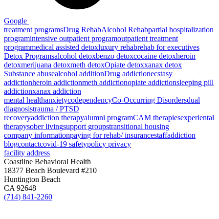
Google
treatment programs
Drug Rehab
Alcohol Rehab
partial hospitalization
program
intensive outpatient program
outpatient treatment
program
medical assisted detox
luxury rehab
rehab for executives
Detox Programs
alcohol detox
benzo detox
cocaine detox
heroin
detox
merijuana detox
meth detox
Opiate detox
xanax detox
Substance abuse
alcohol addition
Drug addiction
ecstasy
addiction
heroin addiction
meth addiction
opiate addiction
sleeping pill
addiction
xanax addiction
mental health
anxiety
codependency
Co-Occurring Disorders
dual
diagnosis
trauma / PTSD
recovery
addiction therapy
alumni program
CAM therapies
experiental
therapy
sober living
support groups
transitional housing
company information
paying for rehab/ insurance
staff
addiction
blog
contact
covid-19 safety
policy privacy
facility address
Coastline Behavioral Health
18377 Beach Boulevard #210
Huntington Beach
CA 92648
(714) 841-2260