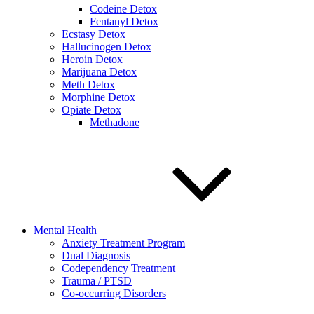
Codeine Detox
Fentanyl Detox
Ecstasy Detox
Hallucinogen Detox
Heroin Detox
Marijuana Detox
Meth Detox
Morphine Detox
Opiate Detox
Methadone
Mental Health
Anxiety Treatment Program
Dual Diagnosis
Codependency Treatment
Trauma / PTSD
Co-occurring Disorders