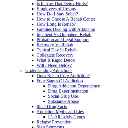
Is It True That Detox Hurts?
Employees of Unions
How Do I Stay Sober?
How to Choose A Rehab Center
How Long Is Rehab?
Families Dealing with Addiction
Inpatient Vs Outpatient Rehab
Probation and Legal Support
Recovery Vs Rehab
Typical Day In Rehab
Collegiate Recovery
What Is Rapid Detox
Will I Need Detox?
Understanding Addictions
Does Rehab Cure Addiction?
Four Stages Of Addiction
Drug Addiction Dependence
Drug Experimentation
Social Drug Use
Substance Abuse
Illicit Drug Facts
Addiction Myths and Lies
It’s All In My Genes
Relapse Prevention
Sign Symptons