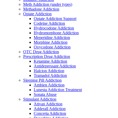
Meth Addiction (under types)
Methadone Addiction
Opiate Addiction
Opiate Addiction Support
Codeine Addiction
Hydrocodone Addiction
Hydromorphone Addiction
Meperidine Addiction
Morphine Addiction
Oxycodone Addiction
OTC Drug Addiction
Prescription Drug Addiction
Ketamine Addiction
Antidepressant Addiction
Halcion Addiction
Tramadol Addiction
Sleeping Pill Addiction
Ambien Addiction
Lunesta Addiction Treatment
Sonata Abuse
Stimulant Addiction
Ativan Addiction
Adderall Addiction
Concerta Addiction