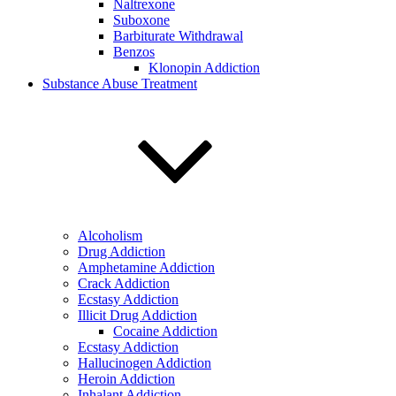
Naltrexone
Suboxone
Barbiturate Withdrawal
Benzos
Klonopin Addiction
Substance Abuse Treatment
Alcoholism
Drug Addiction
Amphetamine Addiction
Crack Addiction
Ecstasy Addiction
Illicit Drug Addiction
Cocaine Addiction
Ecstasy Addiction
Hallucinogen Addiction
Heroin Addiction
Inhalant Addiction