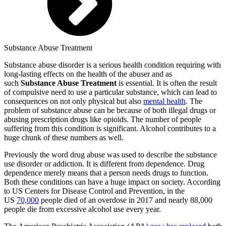
Substance Abuse Treatment
Substance abuse disorder is a serious health condition requiring with
long-lasting effects on the health of the abuser and as
such
Substance Abuse Treatment
is essential. It is often the result
of compulsive need to use a particular substance, which can lead to
consequences on not only physical but also
mental health
. The
problem of substance abuse can be because of both illegal drugs or
abusing prescription drugs like opioids. The number of people
suffering from this condition is significant. Alcohol contributes to a
huge chunk of these numbers as well.
Previously the word drug abuse was used to describe the substance
use disorder or addiction. It is different from dependence. Drug
dependence merely means that a person needs drugs to function.
Both these conditions can have a huge impact on society. According
to US Centers for Disease Control and Prevention, in the
US
70,000
people died of an overdose in 2017 and nearly 88,000
people die from excessive alcohol use every year.