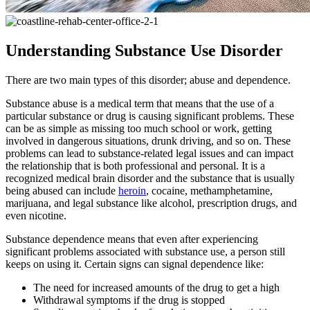
Understanding Substance Use Disorder
There are two main types of this disorder; abuse and dependence.
Substance abuse is a medical term that means that the use of a
particular substance or drug is causing significant problems. These
can be as simple as missing too much school or work, getting
involved in dangerous situations, drunk driving, and so on. These
problems can lead to substance-related legal issues and can impact
the relationship that is both professional and personal. It is a
recognized medical brain disorder and the substance that is usually
being abused can include
heroin
, cocaine, methamphetamine,
marijuana, and legal substance like alcohol, prescription drugs, and
even nicotine.
Substance dependence means that even after experiencing
significant problems associated with substance use, a person still
keeps on using it. Certain signs can signal dependence like:
The need for increased amounts of the drug to get a high
Withdrawal symptoms if the drug is stopped