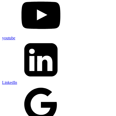
youtube
LinkedIn