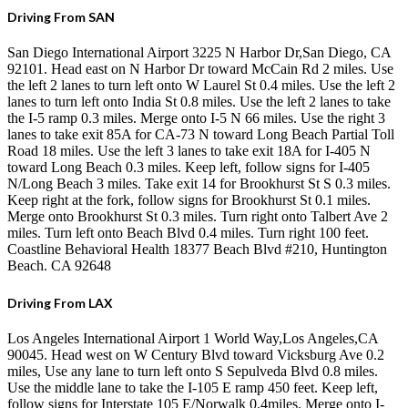
Driving From SAN
San Diego International Airport 3225 N Harbor Dr,San Diego, CA
92101. Head east on N Harbor Dr toward McCain Rd 2 miles. Use
the left 2 lanes to turn left onto W Laurel St 0.4 miles. Use the left 2
lanes to turn left onto India St 0.8 miles. Use the left 2 lanes to take
the I-5 ramp 0.3 miles. Merge onto I-5 N 66 miles. Use the right 3
lanes to take exit 85A for CA-73 N toward Long Beach Partial Toll
Road 18 miles. Use the left 3 lanes to take exit 18A for I-405 N
toward Long Beach 0.3 miles. Keep left, follow signs for I-405
N/Long Beach 3 miles. Take exit 14 for Brookhurst St S 0.3 miles.
Keep right at the fork, follow signs for Brookhurst St 0.1 miles.
Merge onto Brookhurst St 0.3 miles. Turn right onto Talbert Ave 2
miles. Turn left onto Beach Blvd 0.4 miles. Turn right 100 feet.
Coastline Behavioral Health 18377 Beach Blvd #210, Huntington
Beach. CA 92648
Driving From LAX
Los Angeles International Airport 1 World Way,Los Angeles,CA
90045. Head west on W Century Blvd toward Vicksburg Ave 0.2
miles, Use any lane to turn left onto S Sepulveda Blvd 0.8 miles.
Use the middle lane to take the I-105 E ramp 450 feet. Keep left,
follow signs for Interstate 105 E/Norwalk 0.4miles. Merge onto I-