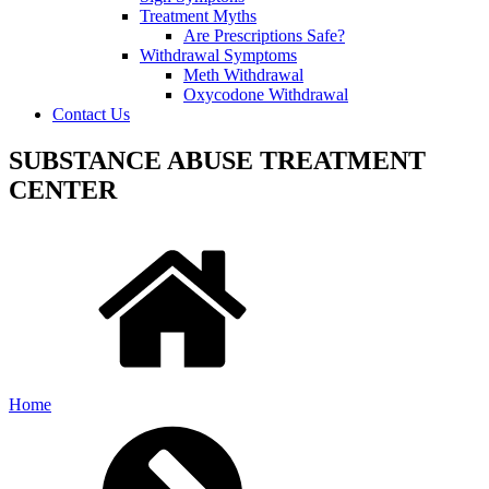
Treatment Myths
Are Prescriptions Safe?
Withdrawal Symptoms
Meth Withdrawal
Oxycodone Withdrawal
Contact Us
SUBSTANCE ABUSE TREATMENT
CENTER
Home