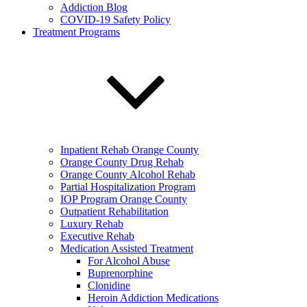
Addiction Blog
COVID-19 Safety Policy
Treatment Programs
Inpatient Rehab Orange County
Orange County Drug Rehab
Orange County Alcohol Rehab
Partial Hospitalization Program
IOP Program Orange County
Outpatient Rehabilitation
Luxury Rehab
Executive Rehab
Medication Assisted Treatment
For Alcohol Abuse
Buprenorphine
Clonidine
Heroin Addiction Medications