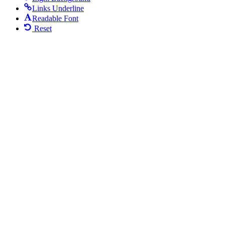
Links Underline
Readable Font
Reset