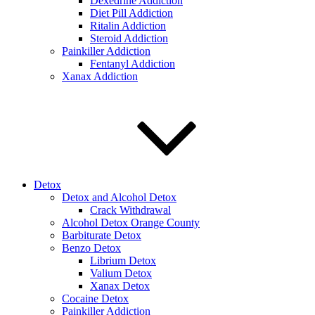
Dexedrine Addiction
Diet Pill Addiction
Ritalin Addiction
Steroid Addiction
Painkiller Addiction
Fentanyl Addiction
Xanax Addiction
Detox
Detox and Alcohol Detox
Crack Withdrawal
Alcohol Detox Orange County
Barbiturate Detox
Benzo Detox
Librium Detox
Valium Detox
Xanax Detox
Cocaine Detox
Painkiller Addiction