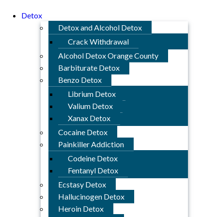
Detox
Detox and Alcohol Detox
Crack Withdrawal
Alcohol Detox Orange County
Barbiturate Detox
Benzo Detox
Librium Detox
Valium Detox
Xanax Detox
Cocaine Detox
Painkiller Addiction
Codeine Detox
Fentanyl Detox
Ecstasy Detox
Hallucinogen Detox
Heroin Detox