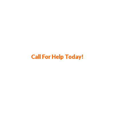
Call For Help Today!
714-841-2260