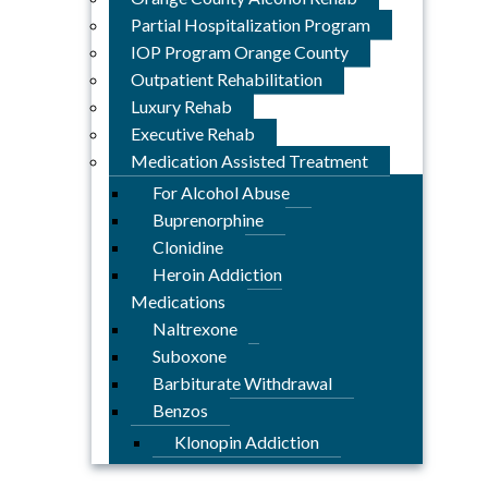
Partial Hospitalization Program
IOP Program Orange County
Outpatient Rehabilitation
Luxury Rehab
Executive Rehab
Medication Assisted Treatment
For Alcohol Abuse
Buprenorphine
Clonidine
Heroin Addiction
Medications
Naltrexone
Suboxone
Barbiturate Withdrawal
Benzos
Klonopin Addiction