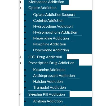
Methadone Addiction
Opiate Addiction
Opiate Addiction Support
Codeine Addiction
Hydrocodone Addiction
Hydromorphone Addiction
Meperidine Addiction
Morphine Addiction
Oxycodone Addiction
OTC Drug Addiction
Prescription Drug Addiction
Ketamine Addiction
Antidepressant Addiction
Halcion Addiction
Tramadol Addiction
Sleeping Pill Addiction
Ambien Addiction