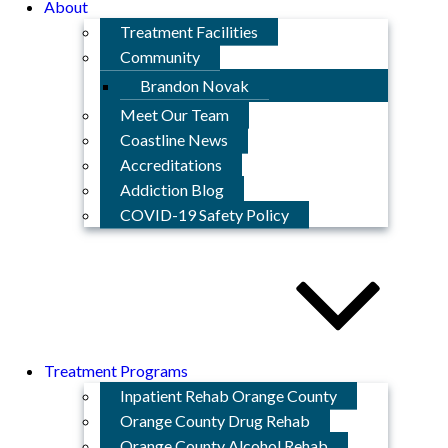
About
Treatment Facilities
Community
Brandon Novak
Meet Our Team
Coastline News
Accreditations
Addiction Blog
COVID-19 Safety Policy
Treatment Programs
Inpatient Rehab Orange County
Orange County Drug Rehab
Orange County Alcohol Rehab