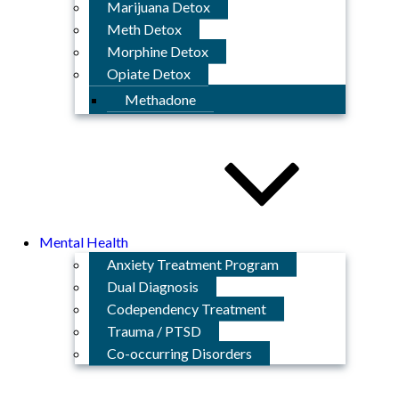
Marijuana Detox
Meth Detox
Morphine Detox
Opiate Detox
Methadone
Mental Health
Anxiety Treatment Program
Dual Diagnosis
Codependency Treatment
Trauma / PTSD
Co-occurring Disorders