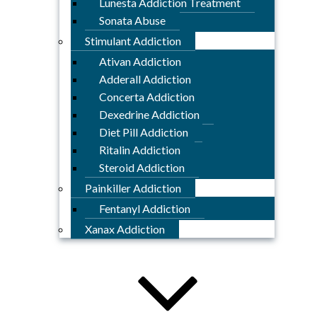
Lunesta Addiction Treatment
Sonata Abuse
Stimulant Addiction
Ativan Addiction
Adderall Addiction
Concerta Addiction
Dexedrine Addiction
Diet Pill Addiction
Ritalin Addiction
Steroid Addiction
Painkiller Addiction
Fentanyl Addiction
Xanax Addiction