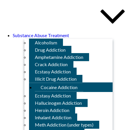
Substance Abuse Treatment
Alcoholism
Drug Addiction
Amphetamine Addiction
Crack Addiction
Ecstasy Addiction
Illicit Drug Addiction
Cocaine Addiction
Ecstasy Addiction
Hallucinogen Addiction
Heroin Addiction
Inhalant Addiction
Meth Addiction (under types)