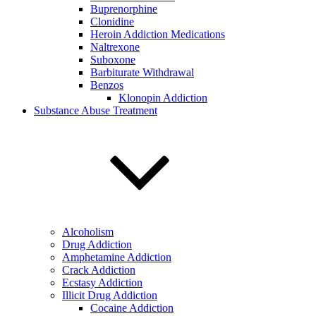
Buprenorphine
Clonidine
Heroin Addiction Medications
Naltrexone
Suboxone
Barbiturate Withdrawal
Benzos
Klonopin Addiction
Substance Abuse Treatment
Alcoholism
Drug Addiction
Amphetamine Addiction
Crack Addiction
Ecstasy Addiction
Illicit Drug Addiction
Cocaine Addiction