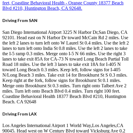
feet, Coastline Behavioral Health - Orange County 18377 Beach
Blvd #210, Huntington Beach, CA 92648.
Driving From SAN
San Diego International Airport 3225 N Harbor Dr,San Diego, CA
92101. Head east on N Harbor Dr toward McCain Rd 2 miles. Use
the left 2 lanes to turn left onto W Laurel St 0.4 miles. Use the left 2
lanes to turn left onto India St 0.8 miles. Use the left 2 lanes to take
the I-5 ramp 0.3 miles. Merge onto I-5 N 66 miles. Use the right 3
lanes to take exit 85A for CA-73 N toward Long Beach Partial Toll
Road 18 miles. Use the left 3 lanes to take exit 18A for I-405 N
toward Long Beach 0.3 miles. Keep left, follow signs for I-405
N/Long Beach 3 miles. Take exit 14 for Brookhurst St S 0.3 miles.
Keep right at the fork, follow signs for Brookhurst St 0.1 miles.
Merge onto Brookhurst St 0.3 miles. Turn right onto Talbert Ave 2
miles. Turn left onto Beach Blvd 0.4 miles. Turn right 100 feet.
Coastline Behavioral Health 18377 Beach Blvd #210, Huntington
Beach. CA 92648
Driving From LAX
Los Angeles International Airport 1 World Way,Los Angeles,CA
90045. Head west on W Century Blvd toward Vicksburg Ave 0.2