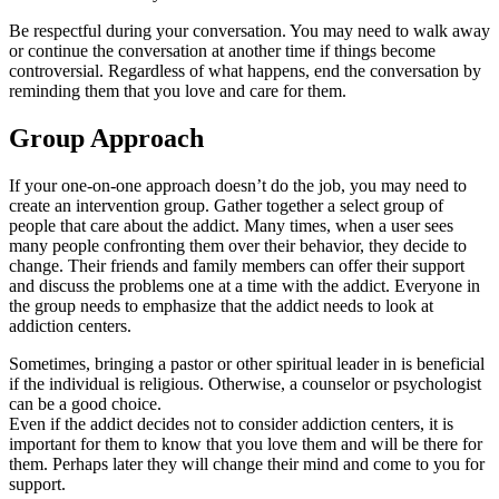
Be respectful during your conversation. You may need to walk away
or continue the conversation at another time if things become
controversial. Regardless of what happens, end the conversation by
reminding them that you love and care for them.
Group Approach
If your one-on-one approach doesn’t do the job, you may need to
create an intervention group. Gather together a select group of
people that care about the addict. Many times, when a user sees
many people confronting them over their behavior, they decide to
change. Their friends and family members can offer their support
and discuss the problems one at a time with the addict. Everyone in
the group needs to emphasize that the addict needs to look at
addiction centers.
Sometimes, bringing a pastor or other spiritual leader in is beneficial
if the individual is religious. Otherwise, a counselor or psychologist
can be a good choice.
Even if the addict decides not to consider addiction centers, it is
important for them to know that you love them and will be there for
them. Perhaps later they will change their mind and come to you for
support.