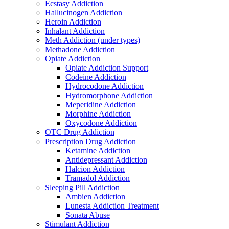
Ecstasy Addiction
Hallucinogen Addiction
Heroin Addiction
Inhalant Addiction
Meth Addiction (under types)
Methadone Addiction
Opiate Addiction
Opiate Addiction Support
Codeine Addiction
Hydrocodone Addiction
Hydromorphone Addiction
Meperidine Addiction
Morphine Addiction
Oxycodone Addiction
OTC Drug Addiction
Prescription Drug Addiction
Ketamine Addiction
Antidepressant Addiction
Halcion Addiction
Tramadol Addiction
Sleeping Pill Addiction
Ambien Addiction
Lunesta Addiction Treatment
Sonata Abuse
Stimulant Addiction