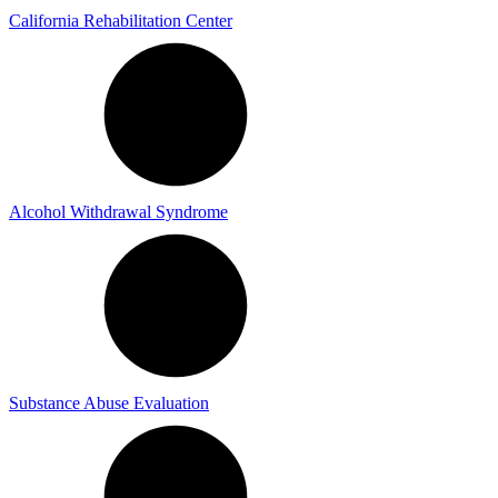
California Rehabilitation Center
Alcohol Withdrawal Syndrome
Substance Abuse Evaluation