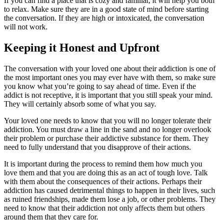
If you can find a place that is cozy and familiar, it will help you both
to relax. Make sure they are in a good state of mind before starting
the conversation. If they are high or intoxicated, the conversation
will not work.
Keeping it Honest and Upfront
The conversation with your loved one about their addiction is one of
the most important ones you may ever have with them, so make sure
you know what you’re going to say ahead of time. Even if the
addict is not receptive, it is important that you still speak your mind.
They will certainly absorb some of what you say.
Your loved one needs to know that you will no longer tolerate their
addiction. You must draw a line in the sand and no longer overlook
their problem or purchase their addictive substance for them. They
need to fully understand that you disapprove of their actions.
It is important during the process to remind them how much you
love them and that you are doing this as an act of tough love. Talk
with them about the consequences of their actions. Perhaps their
addiction has caused detrimental things to happen in their lives, such
as ruined friendships, made them lose a job, or other problems. They
need to know that their addiction not only affects them but others
around them that they care for.