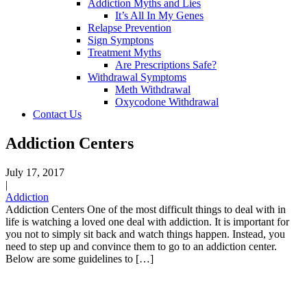
Addiction Myths and Lies
It’s All In My Genes
Relapse Prevention
Sign Symptons
Treatment Myths
Are Prescriptions Safe?
Withdrawal Symptoms
Meth Withdrawal
Oxycodone Withdrawal
Contact Us
Addiction Centers
July 17, 2017
|
Addiction
Addiction Centers One of the most difficult things to deal with in
life is watching a loved one deal with addiction. It is important for
you not to simply sit back and watch things happen. Instead, you
need to step up and convince them to go to an addiction center.
Below are some guidelines to […]