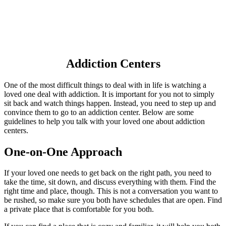
Addiction Centers
One of the most difficult things to deal with in life is watching a
loved one deal with addiction. It is important for you not to simply
sit back and watch things happen. Instead, you need to step up and
convince them to go to an addiction center. Below are some
guidelines to help you talk with your loved one about addiction
centers.
One-on-One Approach
If your loved one needs to get back on the right path, you need to
take the time, sit down, and discuss everything with them. Find the
right time and place, though. This is not a conversation you want to
be rushed, so make sure you both have schedules that are open. Find
a private place that is comfortable for you both.