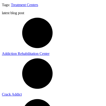
Tags:
Treatment Centers
latest blog post
Addiction Rehabilitation Center
Crack Addict