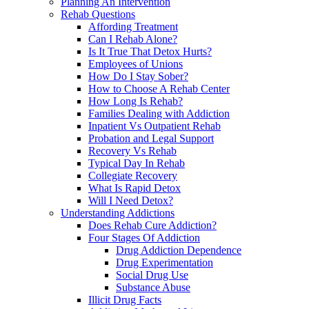
Planning An Intervention
Rehab Questions
Affording Treatment
Can I Rehab Alone?
Is It True That Detox Hurts?
Employees of Unions
How Do I Stay Sober?
How to Choose A Rehab Center
How Long Is Rehab?
Families Dealing with Addiction
Inpatient Vs Outpatient Rehab
Probation and Legal Support
Recovery Vs Rehab
Typical Day In Rehab
Collegiate Recovery
What Is Rapid Detox
Will I Need Detox?
Understanding Addictions
Does Rehab Cure Addiction?
Four Stages Of Addiction
Drug Addiction Dependence
Drug Experimentation
Social Drug Use
Substance Abuse
Illicit Drug Facts