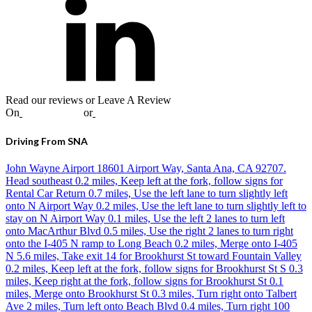
Read our reviews or Leave A Review
On
Google
,
Yelp
or
Facebook
Driving From SNA
John Wayne Airport 18601 Airport Way, Santa Ana, CA 92707.
Head southeast 0.2 miles, Keep left at the fork, follow signs for
Rental Car Return 0.7 miles, Use the left lane to turn slightly left
onto N Airport Way 0.2 miles, Use the left lane to turn slightly left to
stay on N Airport Way 0.1 miles, Use the left 2 lanes to turn left
onto MacArthur Blvd 0.5 miles, Use the right 2 lanes to turn right
onto the I-405 N ramp to Long Beach 0.2 miles, Merge onto I-405
N 5.6 miles, Take exit 14 for Brookhurst St toward Fountain Valley
0.2 miles, Keep left at the fork, follow signs for Brookhurst St S 0.3
miles, Keep right at the fork, follow signs for Brookhurst St 0.1
miles, Merge onto Brookhurst St 0.3 miles, Turn right onto Talbert
Ave 2 miles, Turn left onto Beach Blvd 0.4 miles, Turn right 100