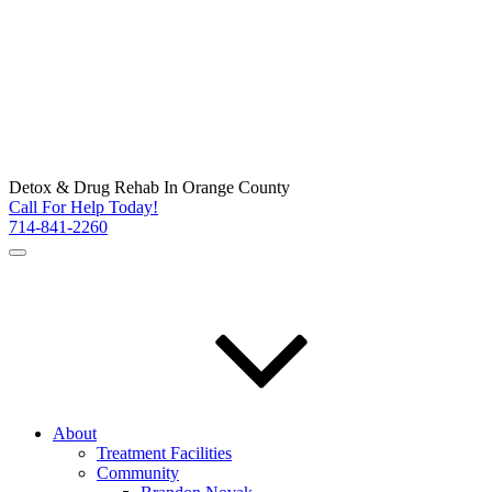
Detox & Drug Rehab In Orange County
Call For Help Today!
714-841-2260
About
Treatment Facilities
Community