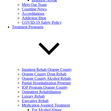
Brandon Novak
Meet Our Team
Coastline News
Accreditations
Addiction Blog
COVID-19 Safety Policy
Treatment Programs
Inpatient Rehab Orange County
Orange County Drug Rehab
Orange County Alcohol Rehab
Partial Hospitalization Program
IOP Program Orange County
Outpatient Rehabilitation
Luxury Rehab
Executive Rehab
Medication Assisted Treatment
For Alcohol Abuse