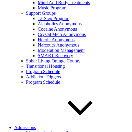
Mind And Body Treatments
Music Program
Support Groups
12-Step Program
Alcoholics Anonymous
Cocaine Anonymous
Crystal Meth Anonymous
Heroin Anonymous
Narcotics Anonymous
Moderation Management
SMART Recovery
Sober Living Orange County
Transitional Housing
Program Schedule
Addiction Triggers
Program Schedule
Admissions