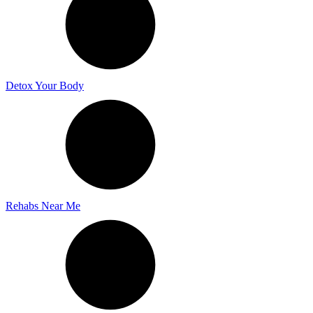
Detox Your Body
Rehabs Near Me