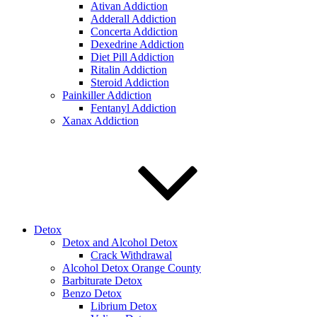
Ativan Addiction
Adderall Addiction
Concerta Addiction
Dexedrine Addiction
Diet Pill Addiction
Ritalin Addiction
Steroid Addiction
Painkiller Addiction
Fentanyl Addiction
Xanax Addiction
Detox
Detox and Alcohol Detox
Crack Withdrawal
Alcohol Detox Orange County
Barbiturate Detox
Benzo Detox
Librium Detox