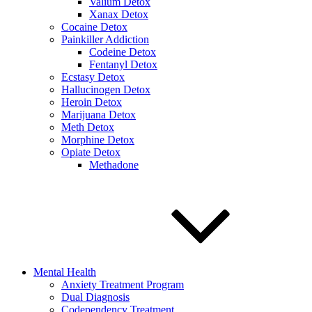
Valium Detox
Xanax Detox
Cocaine Detox
Painkiller Addiction
Codeine Detox
Fentanyl Detox
Ecstasy Detox
Hallucinogen Detox
Heroin Detox
Marijuana Detox
Meth Detox
Morphine Detox
Opiate Detox
Methadone
Mental Health
Anxiety Treatment Program
Dual Diagnosis
Codependency Treatment