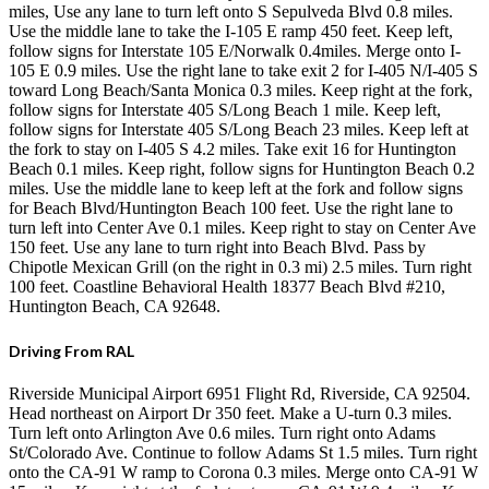
miles, Use any lane to turn left onto S Sepulveda Blvd 0.8 miles.
Use the middle lane to take the I-105 E ramp 450 feet. Keep left,
follow signs for Interstate 105 E/Norwalk 0.4miles. Merge onto I-
105 E 0.9 miles. Use the right lane to take exit 2 for I-405 N/I-405 S
toward Long Beach/Santa Monica 0.3 miles. Keep right at the fork,
follow signs for Interstate 405 S/Long Beach 1 mile. Keep left,
follow signs for Interstate 405 S/Long Beach 23 miles. Keep left at
the fork to stay on I-405 S 4.2 miles. Take exit 16 for Huntington
Beach 0.1 miles. Keep right, follow signs for Huntington Beach 0.2
miles. Use the middle lane to keep left at the fork and follow signs
for Beach Blvd/Huntington Beach 100 feet. Use the right lane to
turn left into Center Ave 0.1 miles. Keep right to stay on Center Ave
150 feet. Use any lane to turn right into Beach Blvd. Pass by
Chipotle Mexican Grill (on the right in 0.3 mi) 2.5 miles. Turn right
100 feet. Coastline Behavioral Health 18377 Beach Blvd #210,
Huntington Beach, CA 92648.
Driving From RAL
Riverside Municipal Airport 6951 Flight Rd, Riverside, CA 92504.
Head northeast on Airport Dr 350 feet. Make a U-turn 0.3 miles.
Turn left onto Arlington Ave 0.6 miles. Turn right onto Adams
St/Colorado Ave. Continue to follow Adams St 1.5 miles. Turn right
onto the CA-91 W ramp to Corona 0.3 miles. Merge onto CA-91 W