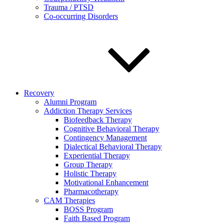
Trauma / PTSD
Co-occurring Disorders
Recovery
Alumni Program
Addiction Therapy Services
Biofeedback Therapy
Cognitive Behavioral Therapy
Contingency Management
Dialectical Behavioral Therapy
Experiential Therapy
Group Therapy
Holistic Therapy
Motivational Enhancement
Pharmacotherapy
CAM Therapies
BOSS Program
Faith Based Program