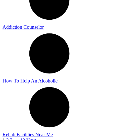
Addiction Counselor
How To Help An Alcoholic
Rehab Facilities Near Me