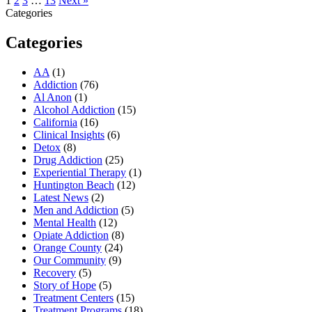
1
2
3
…
13
Next »
Categories
Categories
AA
(1)
Addiction
(76)
Al Anon
(1)
Alcohol Addiction
(15)
California
(16)
Clinical Insights
(6)
Detox
(8)
Drug Addiction
(25)
Experiential Therapy
(1)
Huntington Beach
(12)
Latest News
(2)
Men and Addiction
(5)
Mental Health
(12)
Opiate Addiction
(8)
Orange County
(24)
Our Community
(9)
Recovery
(5)
Story of Hope
(5)
Treatment Centers
(15)
Treatment Programs
(18)