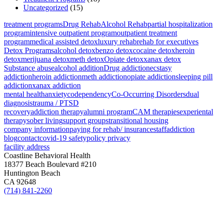
Uncategorized
(15)
treatment programs
Drug Rehab
Alcohol Rehab
partial hospitalization
program
intensive outpatient program
outpatient treatment
program
medical assisted detox
luxury rehab
rehab for executives
Detox Programs
alcohol detox
benzo detox
cocaine detox
heroin
detox
merijuana detox
meth detox
Opiate detox
xanax detox
Substance abuse
alcohol addition
Drug addiction
ecstasy
addiction
heroin addiction
meth addiction
opiate addiction
sleeping pill
addiction
xanax addiction
mental health
anxiety
codependency
Co-Occurring Disorders
dual
diagnosis
trauma / PTSD
recovery
addiction therapy
alumni program
CAM therapies
experiental
therapy
sober living
support groups
transitional housing
company information
paying for rehab/ insurance
staff
addiction
blog
contact
covid-19 safety
policy privacy
facility address
Coastline Behavioral Health
18377 Beach Boulevard #210
Huntington Beach
CA 92648
(714) 841-2260