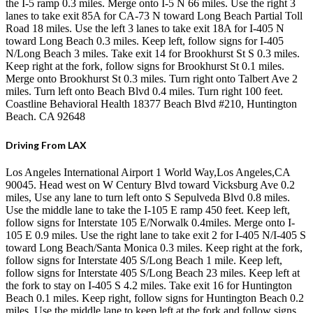
the I-5 ramp 0.3 miles. Merge onto I-5 N 66 miles. Use the right 3
lanes to take exit 85A for CA-73 N toward Long Beach Partial Toll
Road 18 miles. Use the left 3 lanes to take exit 18A for I-405 N
toward Long Beach 0.3 miles. Keep left, follow signs for I-405
N/Long Beach 3 miles. Take exit 14 for Brookhurst St S 0.3 miles.
Keep right at the fork, follow signs for Brookhurst St 0.1 miles.
Merge onto Brookhurst St 0.3 miles. Turn right onto Talbert Ave 2
miles. Turn left onto Beach Blvd 0.4 miles. Turn right 100 feet.
Coastline Behavioral Health 18377 Beach Blvd #210, Huntington
Beach. CA 92648
Driving From LAX
Los Angeles International Airport 1 World Way,Los Angeles,CA
90045. Head west on W Century Blvd toward Vicksburg Ave 0.2
miles, Use any lane to turn left onto S Sepulveda Blvd 0.8 miles.
Use the middle lane to take the I-105 E ramp 450 feet. Keep left,
follow signs for Interstate 105 E/Norwalk 0.4miles. Merge onto I-
105 E 0.9 miles. Use the right lane to take exit 2 for I-405 N/I-405 S
toward Long Beach/Santa Monica 0.3 miles. Keep right at the fork,
follow signs for Interstate 405 S/Long Beach 1 mile. Keep left,
follow signs for Interstate 405 S/Long Beach 23 miles. Keep left at
the fork to stay on I-405 S 4.2 miles. Take exit 16 for Huntington
Beach 0.1 miles. Keep right, follow signs for Huntington Beach 0.2
miles. Use the middle lane to keep left at the fork and follow signs