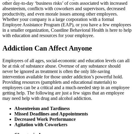
other day-to-day ‘business risks’ of costs associated with increased
absenteeism, conflicts with coworkers and supervisors, decreased
productivity, and even morale issues among other employees.
Whether your company is a large corporation with a formal
Employee Assistance Program (EAP), or you have a few employees
in a smaller organization, Coastline Behavioral Health is here to help
with education and resources for your employee.
Addiction Can Affect Anyone
Employees of all ages, social-economic and education levels can all
be at risk of substance abuse. Overuse of any substance should
never be ignored as treatment is often the only life-saving
intervention available for those under addiction’s powerful hold.
Providing resources (pamphlets and educational materials) to
employees can be a critical and a much-needed step in an employee
getting help. The following are just a few signs that an employee
may need help with drug and alcohol addiction.
Absenteeism and Tardiness
Missed Deadlines and Appointments
Decreased Work Performance
Agitation with Coworkers