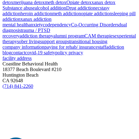
detox
merijuana detox
meth detox
Opiate detox
xanax detox
Substance abuse
alcohol addition
Drug addiction
ecstasy
addiction
heroin addiction
meth addiction
opiate addiction
sleeping pill
addiction
xanax addiction
mental health
anxiety
codependency
Co-Occurring Disorders
dual
diagnosis
trauma / PTSD
recovery
addiction therapy
alumni program
CAM therapies
experiental
therapy
sober living
support groups
transitional housing
company information
paying for rehab/ insurance
staff
addiction
blog
contact
covid-19 safety
policy privacy
facility address
Coastline Behavioral Health
18377 Beach Boulevard #210
Huntington Beach
CA 92648
(714) 841-2260