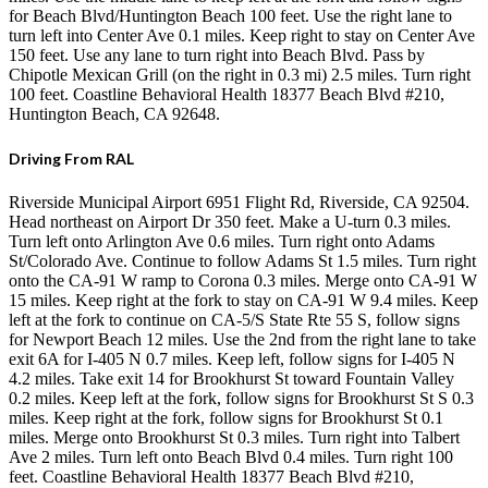
for Beach Blvd/Huntington Beach 100 feet. Use the right lane to
turn left into Center Ave 0.1 miles. Keep right to stay on Center Ave
150 feet. Use any lane to turn right into Beach Blvd. Pass by
Chipotle Mexican Grill (on the right in 0.3 mi) 2.5 miles. Turn right
100 feet. Coastline Behavioral Health 18377 Beach Blvd #210,
Huntington Beach, CA 92648.
Driving From RAL
Riverside Municipal Airport 6951 Flight Rd, Riverside, CA 92504.
Head northeast on Airport Dr 350 feet. Make a U-turn 0.3 miles.
Turn left onto Arlington Ave 0.6 miles. Turn right onto Adams
St/Colorado Ave. Continue to follow Adams St 1.5 miles. Turn right
onto the CA-91 W ramp to Corona 0.3 miles. Merge onto CA-91 W
15 miles. Keep right at the fork to stay on CA-91 W 9.4 miles. Keep
left at the fork to continue on CA-5/S State Rte 55 S, follow signs
for Newport Beach 12 miles. Use the 2nd from the right lane to take
exit 6A for I-405 N 0.7 miles. Keep left, follow signs for I-405 N
4.2 miles. Take exit 14 for Brookhurst St toward Fountain Valley
0.2 miles. Keep left at the fork, follow signs for Brookhurst St S 0.3
miles. Keep right at the fork, follow signs for Brookhurst St 0.1
miles. Merge onto Brookhurst St 0.3 miles. Turn right into Talbert
Ave 2 miles. Turn left onto Beach Blvd 0.4 miles. Turn right 100
feet. Coastline Behavioral Health 18377 Beach Blvd #210,