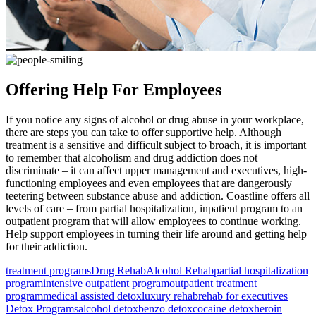
Offering Help For Employees
If you notice any signs of alcohol or drug abuse in your workplace,
there are steps you can take to offer supportive help. Although
treatment is a sensitive and difficult subject to broach, it is important
to remember that alcoholism and drug addiction does not
discriminate – it can affect upper management and executives, high-
functioning employees and even employees that are dangerously
teetering between substance abuse and addiction. Coastline offers all
levels of care – from partial hospitalization, inpatient program to an
outpatient program that will allow employees to continue working.
Help support employees in turning their life around and getting help
for their addiction.
treatment programs
Drug Rehab
Alcohol Rehab
partial hospitalization
program
intensive outpatient program
outpatient treatment
program
medical assisted detox
luxury rehab
rehab for executives
Detox Programs
alcohol detox
benzo detox
cocaine detox
heroin