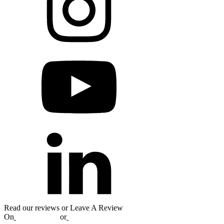
Read our reviews or Leave A Review
On
Google
,
Yelp
or
Facebook