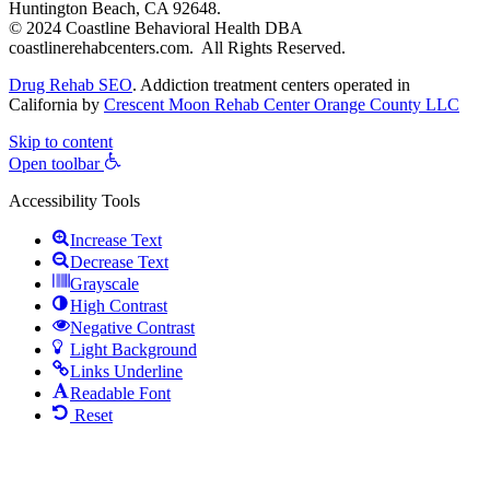
Huntington Beach, CA 92648.
© 2024 Coastline Behavioral Health DBA
coastlinerehabcenters.com. All Rights Reserved.
Drug Rehab SEO
. Addiction treatment centers operated in
California by
Crescent Moon Rehab Center Orange County LLC
Skip to content
Open toolbar
Accessibility Tools
Increase Text
Decrease Text
Grayscale
High Contrast
Negative Contrast
Light Background
Links Underline
Readable Font
Reset