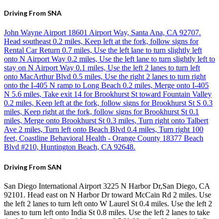
Driving From SNA
John Wayne Airport 18601 Airport Way, Santa Ana, CA 92707.
Head southeast 0.2 miles, Keep left at the fork, follow signs for
Rental Car Return 0.7 miles, Use the left lane to turn slightly left
onto N Airport Way 0.2 miles, Use the left lane to turn slightly left to
stay on N Airport Way 0.1 miles, Use the left 2 lanes to turn left
onto MacArthur Blvd 0.5 miles, Use the right 2 lanes to turn right
onto the I-405 N ramp to Long Beach 0.2 miles, Merge onto I-405
N 5.6 miles, Take exit 14 for Brookhurst St toward Fountain Valley
0.2 miles, Keep left at the fork, follow signs for Brookhurst St S 0.3
miles, Keep right at the fork, follow signs for Brookhurst St 0.1
miles, Merge onto Brookhurst St 0.3 miles, Turn right onto Talbert
Ave 2 miles, Turn left onto Beach Blvd 0.4 miles, Turn right 100
feet, Coastline Behavioral Health - Orange County 18377 Beach
Blvd #210, Huntington Beach, CA 92648.
Driving From SAN
San Diego International Airport 3225 N Harbor Dr,San Diego, CA
92101. Head east on N Harbor Dr toward McCain Rd 2 miles. Use
the left 2 lanes to turn left onto W Laurel St 0.4 miles. Use the left 2
lanes to turn left onto India St 0.8 miles. Use the left 2 lanes to take