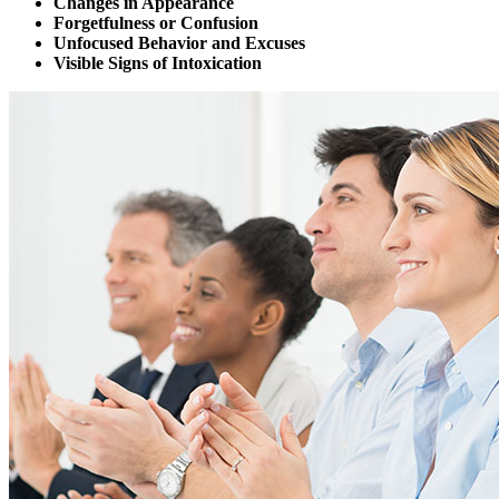
Changes in Appearance
Forgetfulness or Confusion
Unfocused Behavior and Excuses
Visible Signs of Intoxication