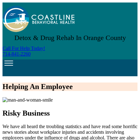
Detox & Drug Rehab In Orange County
Call For Help Today!
714-841-2260
Helping An Employee
Risky Business
We have all heard the troubling statistics and have read some horrific
news stories about workplace injuries and accidents involving
employees under the influence of drugs and alcohol. There are also