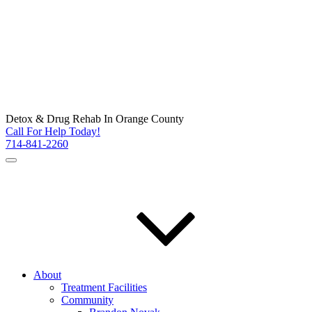
Detox & Drug Rehab In Orange County
Call For Help Today!
714-841-2260
About
Treatment Facilities
Community