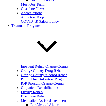
Brandon Novak
Meet Our Team
Coastline News
Accreditations
Addiction Blog
COVID-19 Safety Policy
Treatment Programs
Inpatient Rehab Orange County
Orange County Drug Rehab
Orange County Alcohol Rehab
Partial Hospitalization Program
IOP Program Orange County
Outpatient Rehabilitation
Luxury Rehab
Executive Rehab
Medication Assisted Treatment
For Alcohol Abuse