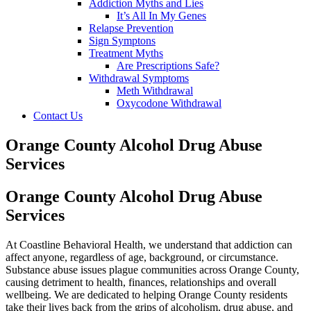
Addiction Myths and Lies
It’s All In My Genes
Relapse Prevention
Sign Symptons
Treatment Myths
Are Prescriptions Safe?
Withdrawal Symptoms
Meth Withdrawal
Oxycodone Withdrawal
Contact Us
Orange County Alcohol Drug Abuse
Services
Orange County Alcohol Drug Abuse
Services
At Coastline Behavioral Health, we understand that addiction can
affect anyone, regardless of age, background, or circumstance.
Substance abuse issues plague communities across Orange County,
causing detriment to health, finances, relationships and overall
wellbeing. We are dedicated to helping Orange County residents
take their lives back from the grips of alcoholism, drug abuse, and