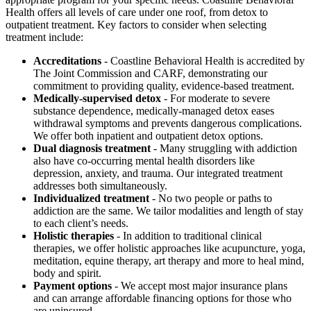
Health offers all levels of care under one roof, from detox to
outpatient treatment. Key factors to consider when selecting
treatment include:
Accreditations
- Coastline Behavioral Health is accredited by
The Joint Commission and CARF, demonstrating our
commitment to providing quality, evidence-based treatment.
Medically-supervised detox
- For moderate to severe
substance dependence, medically-managed detox eases
withdrawal symptoms and prevents dangerous complications.
We offer both inpatient and outpatient detox options.
Dual diagnosis treatment
- Many struggling with addiction
also have co-occurring mental health disorders like
depression, anxiety, and trauma. Our integrated treatment
addresses both simultaneously.
Individualized treatment
- No two people or paths to
addiction are the same. We tailor modalities and length of stay
to each client’s needs.
Holistic therapies
- In addition to traditional clinical
therapies, we offer holistic approaches like acupuncture, yoga,
meditation, equine therapy, art therapy and more to heal mind,
body and spirit.
Payment options
- We accept most major insurance plans
and can arrange affordable financing options for those who
are uninsured.