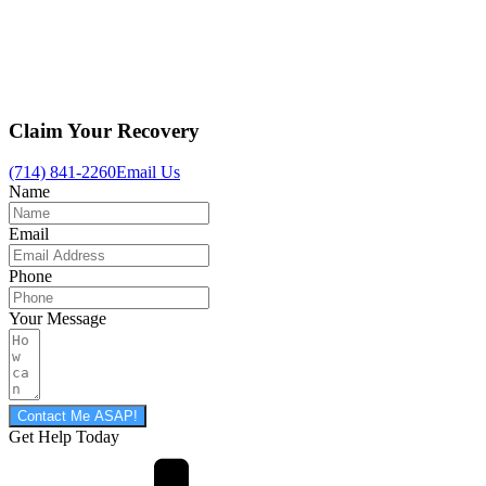
Claim Your Recovery
(714) 841-2260
Email Us
Name
Email
Phone
Your Message
Contact Me ASAP!
Get Help Today