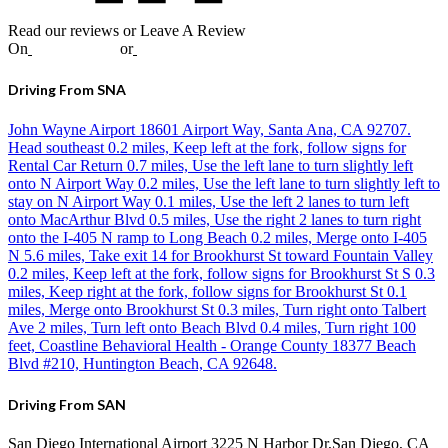
Read our reviews or Leave A Review
On
Google
,
Yelp
or
Facebook
Driving From SNA
John Wayne Airport 18601 Airport Way, Santa Ana, CA 92707.
Head southeast 0.2 miles, Keep left at the fork, follow signs for
Rental Car Return 0.7 miles, Use the left lane to turn slightly left
onto N Airport Way 0.2 miles, Use the left lane to turn slightly left to
stay on N Airport Way 0.1 miles, Use the left 2 lanes to turn left
onto MacArthur Blvd 0.5 miles, Use the right 2 lanes to turn right
onto the I-405 N ramp to Long Beach 0.2 miles, Merge onto I-405
N 5.6 miles, Take exit 14 for Brookhurst St toward Fountain Valley
0.2 miles, Keep left at the fork, follow signs for Brookhurst St S 0.3
miles, Keep right at the fork, follow signs for Brookhurst St 0.1
miles, Merge onto Brookhurst St 0.3 miles, Turn right onto Talbert
Ave 2 miles, Turn left onto Beach Blvd 0.4 miles, Turn right 100
feet, Coastline Behavioral Health - Orange County 18377 Beach
Blvd #210, Huntington Beach, CA 92648.
Driving From SAN
San Diego International Airport 3225 N Harbor Dr,San Diego, CA