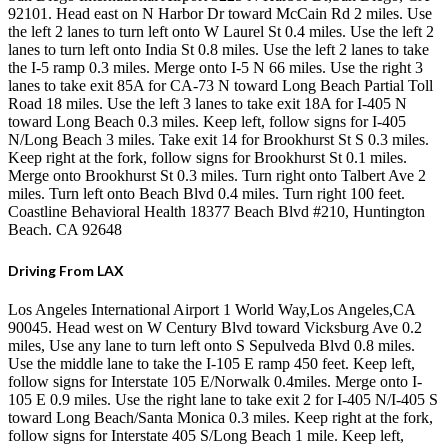
92101. Head east on N Harbor Dr toward McCain Rd 2 miles. Use
the left 2 lanes to turn left onto W Laurel St 0.4 miles. Use the left 2
lanes to turn left onto India St 0.8 miles. Use the left 2 lanes to take
the I-5 ramp 0.3 miles. Merge onto I-5 N 66 miles. Use the right 3
lanes to take exit 85A for CA-73 N toward Long Beach Partial Toll
Road 18 miles. Use the left 3 lanes to take exit 18A for I-405 N
toward Long Beach 0.3 miles. Keep left, follow signs for I-405
N/Long Beach 3 miles. Take exit 14 for Brookhurst St S 0.3 miles.
Keep right at the fork, follow signs for Brookhurst St 0.1 miles.
Merge onto Brookhurst St 0.3 miles. Turn right onto Talbert Ave 2
miles. Turn left onto Beach Blvd 0.4 miles. Turn right 100 feet.
Coastline Behavioral Health 18377 Beach Blvd #210, Huntington
Beach. CA 92648
Driving From LAX
Los Angeles International Airport 1 World Way,Los Angeles,CA
90045. Head west on W Century Blvd toward Vicksburg Ave 0.2
miles, Use any lane to turn left onto S Sepulveda Blvd 0.8 miles.
Use the middle lane to take the I-105 E ramp 450 feet. Keep left,
follow signs for Interstate 105 E/Norwalk 0.4miles. Merge onto I-
105 E 0.9 miles. Use the right lane to take exit 2 for I-405 N/I-405 S
toward Long Beach/Santa Monica 0.3 miles. Keep right at the fork,
follow signs for Interstate 405 S/Long Beach 1 mile. Keep left,