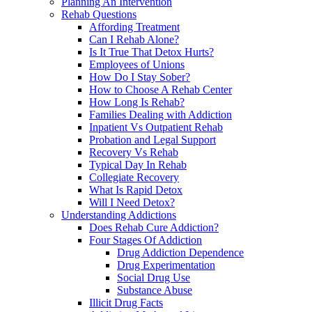
Planning An Intervention
Rehab Questions
Affording Treatment
Can I Rehab Alone?
Is It True That Detox Hurts?
Employees of Unions
How Do I Stay Sober?
How to Choose A Rehab Center
How Long Is Rehab?
Families Dealing with Addiction
Inpatient Vs Outpatient Rehab
Probation and Legal Support
Recovery Vs Rehab
Typical Day In Rehab
Collegiate Recovery
What Is Rapid Detox
Will I Need Detox?
Understanding Addictions
Does Rehab Cure Addiction?
Four Stages Of Addiction
Drug Addiction Dependence
Drug Experimentation
Social Drug Use
Substance Abuse
Illicit Drug Facts