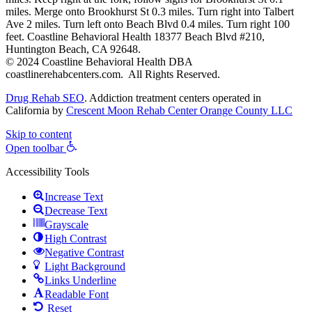
miles. Merge onto Brookhurst St 0.3 miles. Turn right into Talbert
Ave 2 miles. Turn left onto Beach Blvd 0.4 miles. Turn right 100
feet. Coastline Behavioral Health 18377 Beach Blvd #210,
Huntington Beach, CA 92648.
© 2024 Coastline Behavioral Health DBA
coastlinerehabcenters.com. All Rights Reserved.
Drug Rehab SEO
. Addiction treatment centers operated in
California by
Crescent Moon Rehab Center Orange County LLC
Skip to content
Open toolbar
Accessibility Tools
Increase Text
Decrease Text
Grayscale
High Contrast
Negative Contrast
Light Background
Links Underline
Readable Font
Reset