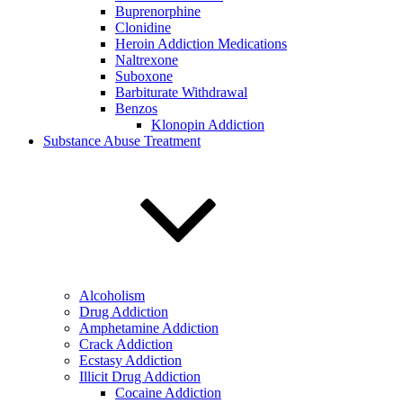
Buprenorphine
Clonidine
Heroin Addiction Medications
Naltrexone
Suboxone
Barbiturate Withdrawal
Benzos
Klonopin Addiction
Substance Abuse Treatment
Alcoholism
Drug Addiction
Amphetamine Addiction
Crack Addiction
Ecstasy Addiction
Illicit Drug Addiction
Cocaine Addiction