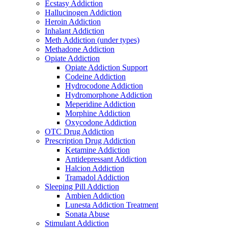
Ecstasy Addiction
Hallucinogen Addiction
Heroin Addiction
Inhalant Addiction
Meth Addiction (under types)
Methadone Addiction
Opiate Addiction
Opiate Addiction Support
Codeine Addiction
Hydrocodone Addiction
Hydromorphone Addiction
Meperidine Addiction
Morphine Addiction
Oxycodone Addiction
OTC Drug Addiction
Prescription Drug Addiction
Ketamine Addiction
Antidepressant Addiction
Halcion Addiction
Tramadol Addiction
Sleeping Pill Addiction
Ambien Addiction
Lunesta Addiction Treatment
Sonata Abuse
Stimulant Addiction