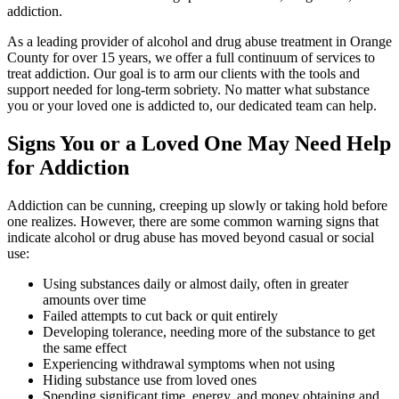
addiction.
As a leading provider of alcohol and drug abuse treatment in Orange
County for over 15 years, we offer a full continuum of services to
treat addiction. Our goal is to arm our clients with the tools and
support needed for long-term sobriety. No matter what substance
you or your loved one is addicted to, our dedicated team can help.
Signs You or a Loved One May Need Help
for Addiction
Addiction can be cunning, creeping up slowly or taking hold before
one realizes. However, there are some common warning signs that
indicate alcohol or drug abuse has moved beyond casual or social
use:
Using substances daily or almost daily, often in greater
amounts over time
Failed attempts to cut back or quit entirely
Developing tolerance, needing more of the substance to get
the same effect
Experiencing withdrawal symptoms when not using
Hiding substance use from loved ones
Spending significant time, energy, and money obtaining and