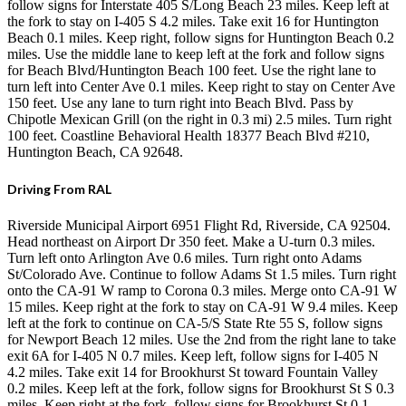
follow signs for Interstate 405 S/Long Beach 23 miles. Keep left at
the fork to stay on I-405 S 4.2 miles. Take exit 16 for Huntington
Beach 0.1 miles. Keep right, follow signs for Huntington Beach 0.2
miles. Use the middle lane to keep left at the fork and follow signs
for Beach Blvd/Huntington Beach 100 feet. Use the right lane to
turn left into Center Ave 0.1 miles. Keep right to stay on Center Ave
150 feet. Use any lane to turn right into Beach Blvd. Pass by
Chipotle Mexican Grill (on the right in 0.3 mi) 2.5 miles. Turn right
100 feet. Coastline Behavioral Health 18377 Beach Blvd #210,
Huntington Beach, CA 92648.
Driving From RAL
Riverside Municipal Airport 6951 Flight Rd, Riverside, CA 92504.
Head northeast on Airport Dr 350 feet. Make a U-turn 0.3 miles.
Turn left onto Arlington Ave 0.6 miles. Turn right onto Adams
St/Colorado Ave. Continue to follow Adams St 1.5 miles. Turn right
onto the CA-91 W ramp to Corona 0.3 miles. Merge onto CA-91 W
15 miles. Keep right at the fork to stay on CA-91 W 9.4 miles. Keep
left at the fork to continue on CA-5/S State Rte 55 S, follow signs
for Newport Beach 12 miles. Use the 2nd from the right lane to take
exit 6A for I-405 N 0.7 miles. Keep left, follow signs for I-405 N
4.2 miles. Take exit 14 for Brookhurst St toward Fountain Valley
0.2 miles. Keep left at the fork, follow signs for Brookhurst St S 0.3
miles. Keep right at the fork, follow signs for Brookhurst St 0.1