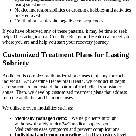
using substances
Neglecting responsibilities or dropping hobbies and activities
once enjoyed
Continuing use despite negative consequences
If you have observed any of these patterns, it may be time to seek
help. The caring team at Coastline Behavioral Health can meet you
where you are and help you start your recovery journey.
Customized Treatment Plans for Lasting
Sobriety
Addiction is complex, with underlying causes that vary for each
individual. At Coastline Behavioral Health, we conduct in-depth
assessments to understand the nature of each client’s substance
abuse. Then, we develop customized treatment plans that address
both the addiction and its root causes.
We utilize proven modalities such as:
Medically-managed detox
- We help clients through
withdrawal safely under 24/7 medical supervision.
Medications ease symptoms and prevent complications.
Individual and group counseling
- Led by master’s level