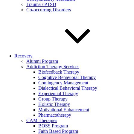
Trauma / PTSD
Co-occurring Disorders
Recovery
Alumni Program
Addiction Therapy Services
Biofeedback Therapy
Cognitive Behavioral Therapy
Contingency Management
Dialectical Behavioral Therapy
Experiential Therapy
Group Therapy
Holistic Therapy
Motivational Enhancement
Pharmacotherapy
CAM Therapies
BOSS Program
Faith Based Program