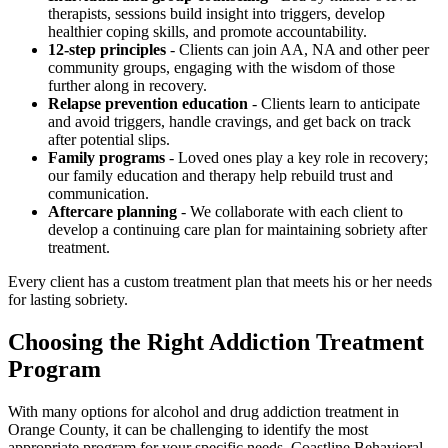
therapists, sessions build insight into triggers, develop
healthier coping skills, and promote accountability.
12-step principles
- Clients can join AA, NA and other peer
community groups, engaging with the wisdom of those
further along in recovery.
Relapse prevention education
- Clients learn to anticipate
and avoid triggers, handle cravings, and get back on track
after potential slips.
Family programs
- Loved ones play a key role in recovery;
our family education and therapy help rebuild trust and
communication.
Aftercare planning
- We collaborate with each client to
develop a continuing care plan for maintaining sobriety after
treatment.
Every client has a custom treatment plan that meets his or her needs
for lasting sobriety.
Choosing the Right Addiction Treatment
Program
With many options for alcohol and drug addiction treatment in
Orange County, it can be challenging to identify the most
appropriate program for your specific needs. Coastline Behavioral