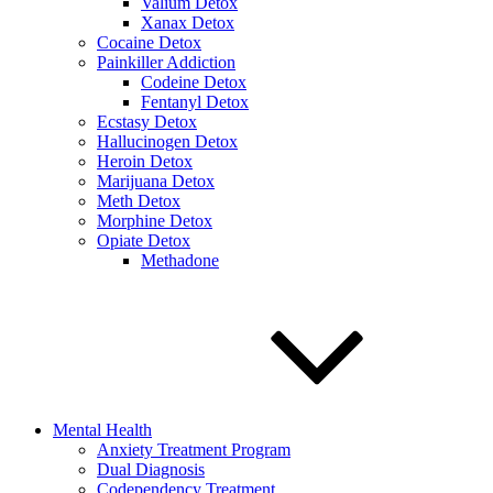
Valium Detox
Xanax Detox
Cocaine Detox
Painkiller Addiction
Codeine Detox
Fentanyl Detox
Ecstasy Detox
Hallucinogen Detox
Heroin Detox
Marijuana Detox
Meth Detox
Morphine Detox
Opiate Detox
Methadone
Mental Health
Anxiety Treatment Program
Dual Diagnosis
Codependency Treatment