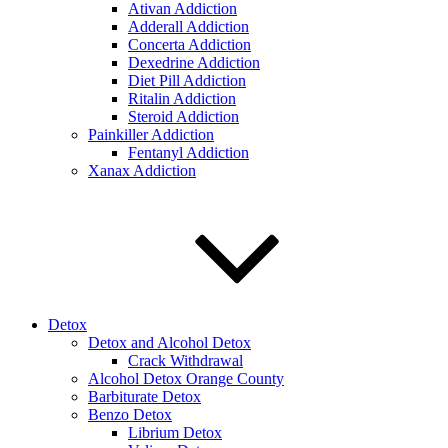
Ativan Addiction
Adderall Addiction
Concerta Addiction
Dexedrine Addiction
Diet Pill Addiction
Ritalin Addiction
Steroid Addiction
Painkiller Addiction
Fentanyl Addiction
Xanax Addiction
Detox
Detox and Alcohol Detox
Crack Withdrawal
Alcohol Detox Orange County
Barbiturate Detox
Benzo Detox
Librium Detox