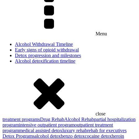
Menu
Alcohol Withdrawal Timeline
Early signs of opioid withdrawal
Detox progression and milestones
Alcohol detoxification timeline
close
treatment programs
Drug Rehab
Alcohol Rehab
partial hospitalization
program
intensive outpatient program
outpatient treatment
program
medical assisted detox
luxury rehab
rehab for executives
Detox Programs
alcohol detox
benzo detox
cocaine detox
heroin