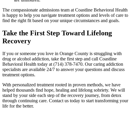
The compassionate admissions team at Coastline Behavioral Health
is happy to help you navigate treatment options and levels of care to
find the right fit based on your unique circumstances and goals.
Take the First Step Toward Lifelong
Recovery
If you or someone you love in Orange County is struggling with
drug or alcohol addiction, take the first step and call Coastline
Behavioral Health today at (714) 378-7470. Our caring addiction
specialists are available 24/7 to answer your questions and discuss
treatment options.
With personalized treatment rooted in proven methods, we have
helped thousands find hope, healing and lifelong sobriety. We will
stand by your side each step of the recovery journey, from detox
through continuing care. Contact us today to start transforming your
life for the better.