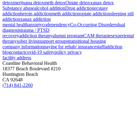
detox
merijuana detox
meth detox
Opiate detox
xanax detox
Substance abuse
alcohol addition
Drug addiction
ecstasy
addiction
heroin addiction
meth addiction
opiate addiction
sleeping pill
addiction
xanax addiction
mental health
anxiety
codependency
Co-Occurring Disorders
dual
diagnosis
trauma / PTSD
recovery
addiction therapy
alumni program
CAM therapies
experiental
therapy
sober living
support groups
transitional housing
company information
paying for rehab/ insurance
staff
addiction
blog
contact
covid-19 safety
policy privacy
facility address
Coastline Behavioral Health
18377 Beach Boulevard #210
Huntington Beach
CA 92648
(714) 841-2260