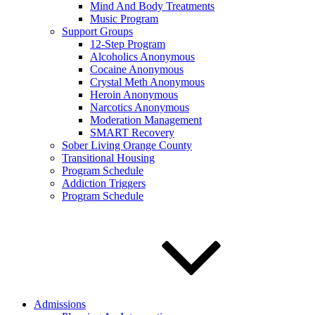
Mind And Body Treatments
Music Program
Support Groups
12-Step Program
Alcoholics Anonymous
Cocaine Anonymous
Crystal Meth Anonymous
Heroin Anonymous
Narcotics Anonymous
Moderation Management
SMART Recovery
Sober Living Orange County
Transitional Housing
Program Schedule
Addiction Triggers
Program Schedule
Admissions