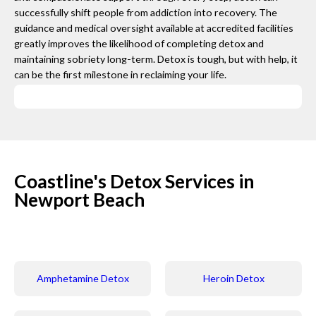
successfully shift people from addiction into recovery. The
guidance and medical oversight available at accredited facilities
greatly improves the likelihood of completing detox and
maintaining sobriety long-term. Detox is tough, but with help, it
can be the first milestone in reclaiming your life.
Coastline's Detox Services in
Newport Beach
Amphetamine Detox
Heroin Detox