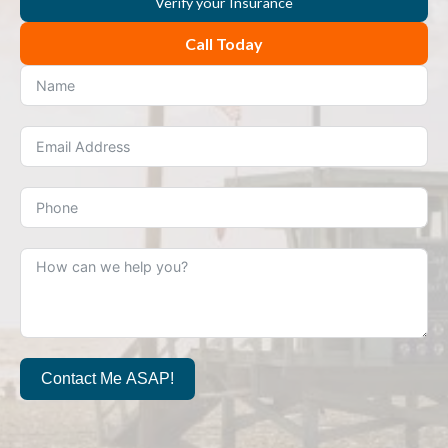
Verify your Insurance
Call Today
Contact Me ASAP!