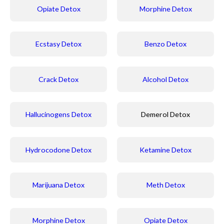
Opiate Detox
Morphine Detox
Ecstasy Detox
Benzo Detox
Crack Detox
Alcohol Detox
Hallucinogens Detox
Demerol Detox
Hydrocodone Detox
Ketamine Detox
Marijuana Detox
Meth Detox
Morphine Detox
Opiate Detox