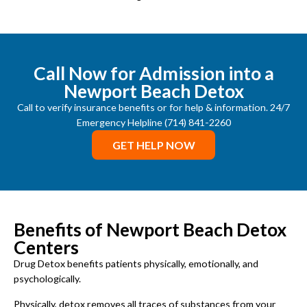
Call Now for Admission into a
Newport Beach Detox
Call to verify insurance benefits or for help & information. 24/7
Emergency Helpline (714) 841-2260
GET HELP NOW
Benefits of Newport Beach Detox
Centers
Drug Detox benefits patients physically, emotionally, and
psychologically.
Physically, detox removes all traces of substances from your