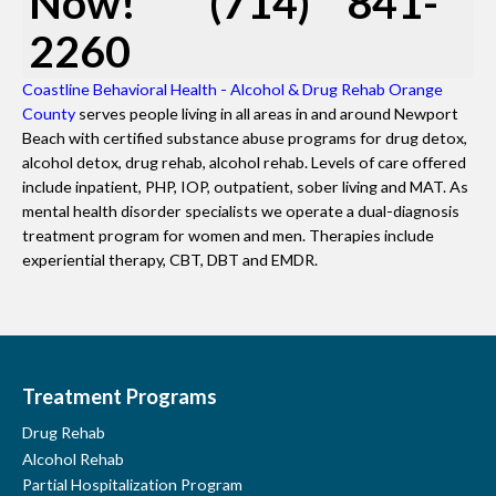
Now! (714) 841-
2260
Coastline Behavioral Health - Alcohol & Drug Rehab Orange
County
serves people living in all areas in and around Newport
Beach with certified substance abuse programs for drug detox,
alcohol detox, drug rehab, alcohol rehab. Levels of care offered
include inpatient, PHP, IOP, outpatient, sober living and MAT. As
mental health disorder specialists we operate a dual-diagnosis
treatment program for women and men. Therapies include
experiential therapy, CBT, DBT and EMDR.
Treatment Programs
Drug Rehab
Alcohol Rehab
Partial Hospitalization Program