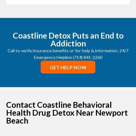
Coastline Detox Puts an End to
Addiction
Call to verify insurance benefits or for help & information. 24/7
Emergency Helpline (714) 841-2260
GET HELP NOW
Contact Coastline Behavioral
Health Drug Detox Near Newport
Beach