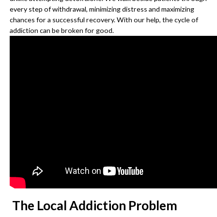
every step of withdrawal, minimizing distress and maximizing
chances for a successful recovery. With our help, the cycle of
addiction can be broken for good.
The Local Addiction Problem