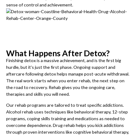
sense of control and achievement.
What Happens After Detox?
Finishing detox is a massive achievement, and is the first big
hurdle, but it's just the first phase. Ongoing support and
aftercare following detox helps manage post-acute withdrawal.
The real work starts when you enter rehab, the next step on
the road to recovery. Rehab gives you the ongoing care,
therapies and skills you will need.
Our rehab programs are tailored to treat specific addictions.
Alcohol rehab uses techniques like behavioral therapy, 12-step
programs, coping skills training and medications as needed to
overcome dependence. Drug rehab helps you kick addictions
through proven interventions like cognitive behavioral therapy,