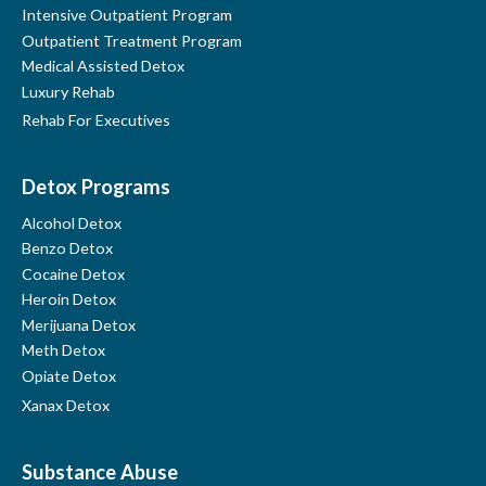
Intensive Outpatient Program
Outpatient Treatment Program
Medical Assisted Detox
Luxury Rehab
Rehab For Executives
Detox Programs
Alcohol Detox
Benzo Detox
Cocaine Detox
Heroin Detox
Merijuana Detox
Meth Detox
Opiate Detox
Xanax Detox
Find Us On Google Maps
Substance Abuse