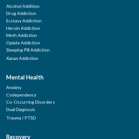
Click here on your phone
Alcohol Addition
Drug Addiction
Ecstasy Addiction
Heroin Addiction
Meth Addiction
Opiate Addiction
Sleeping Pill Addiction
Xanax Addiction
Mental Health
Anxiety
Codependency
Co-Occurring Disorders
Dual Diagnosis
Trauma / PTSD
Recovery