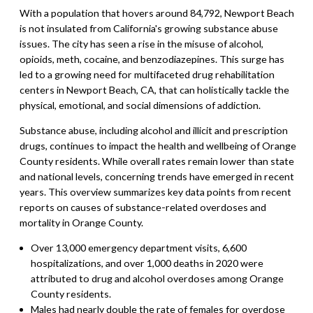
With a population that hovers around 84,792, Newport Beach
is not insulated from California's growing substance abuse
issues. The city has seen a rise in the misuse of alcohol,
opioids, meth, cocaine, and benzodiazepines. This surge has
led to a growing need for multifaceted drug rehabilitation
centers in Newport Beach, CA, that can holistically tackle the
physical, emotional, and social dimensions of addiction.
Substance abuse, including alcohol and illicit and prescription
drugs, continues to impact the health and wellbeing of Orange
County residents. While overall rates remain lower than state
and national levels, concerning trends have emerged in recent
years. This overview summarizes key data points from recent
reports on causes of substance-related overdoses and
mortality in Orange County.
Over 13,000 emergency department visits, 6,600
hospitalizations, and over 1,000 deaths in 2020 were
attributed to drug and alcohol overdoses among Orange
County residents.
Males had nearly double the rate of females for overdose