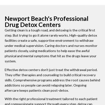
Newport Beach's Professional
Drug Detox Centers
Getting clean is a tough road, and detoxing is the critical first
step. But trying to go it alone rarely works. High-quality detox
facilities create a safe, supportive environment to withdraw
under medical supervision. Caring doctors and nurses monitor
patients closely, using medications to help ease the awful
physical and mental symptoms that hit as the drugs leave your
system.
Effective detox centers don't just treat the withdrawal period.
They offer therapies and counseling to build critical recovery
skills. Comprehensive programs address the root causes behind
addictions so people can avoid relapsing later. Ongoing
aftercare keeps patients clean post-detox.
With the right professional treatment tailored to each patient
and compassionate support through every step, detox can