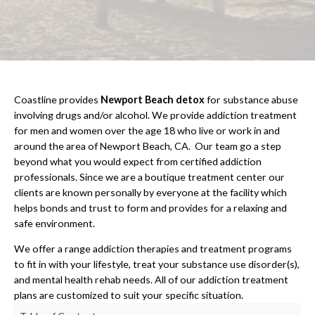
Coastline provides
Newport Beach detox
for substance abuse
involving drugs and/or alcohol. We provide addiction treatment
for men and women over the age 18 who live or work in and
around the area of Newport Beach, CA. Our team go a step
beyond what you would expect from certified addiction
professionals. Since we are a boutique treatment center our
clients are known personally by everyone at the facility which
helps bonds and trust to form and provides for a relaxing and
safe environment.
We offer a range addiction therapies and treatment programs
to fit in with your lifestyle, treat your substance use disorder(s),
and mental health rehab needs. All of our addiction treatment
plans are customized to suit your specific situation.