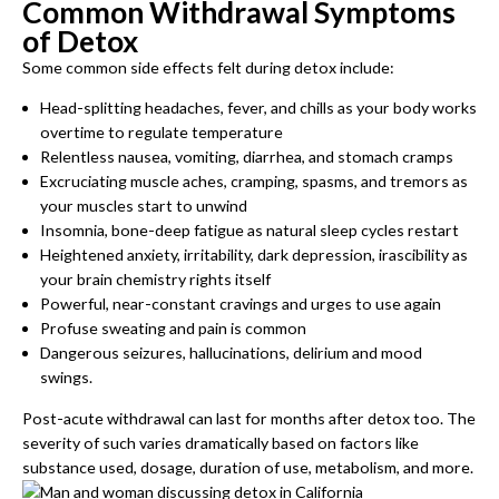
Common Withdrawal Symptoms
of Detox
Some common side effects felt during detox include:
Head-splitting headaches, fever, and chills as your body works
overtime to regulate temperature
Relentless nausea, vomiting, diarrhea, and stomach cramps
Excruciating muscle aches, cramping, spasms, and tremors as
your muscles start to unwind
Insomnia, bone-deep fatigue as natural sleep cycles restart
Heightened anxiety, irritability, dark depression, irascibility as
your brain chemistry rights itself
Powerful, near-constant cravings and urges to use again
Profuse sweating and pain is common
Dangerous seizures, hallucinations, delirium and mood
swings.
Post-acute withdrawal can last for months after detox too. The
severity of such varies dramatically based on factors like
substance used, dosage, duration of use, metabolism, and more.