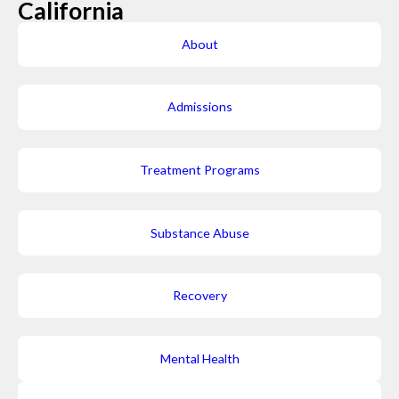
California
About
Admissions
Treatment Programs
Substance Abuse
Recovery
Mental Health