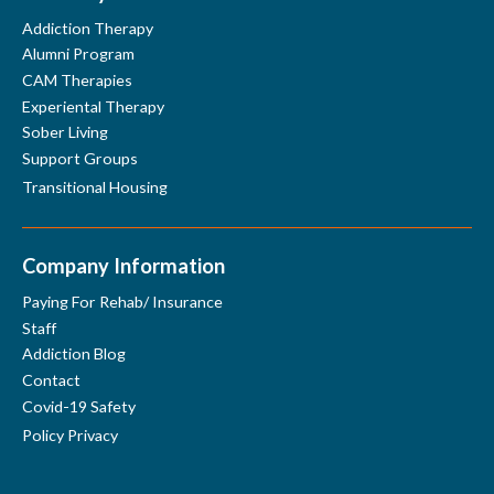
Addiction Therapy
Alumni Program
Disneyland Park
CAM Therapies
Experiental Therapy
Sober Living
Support Groups
Transitional Housing
Company Information
Paying For Rehab/ Insurance
Lions Park
Staff
Addiction Blog
Contact
Covid-19 Safety
Policy Privacy