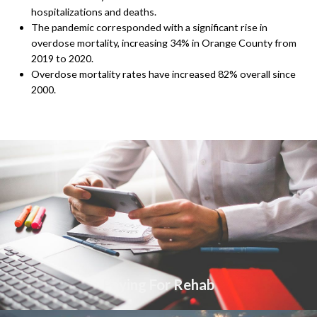
hospitalizations and deaths.
The pandemic corresponded with a significant rise in
overdose mortality, increasing 34% in Orange County from
2019 to 2020.
Overdose mortality rates have increased 82% overall since
2000.
Paying For Rehab