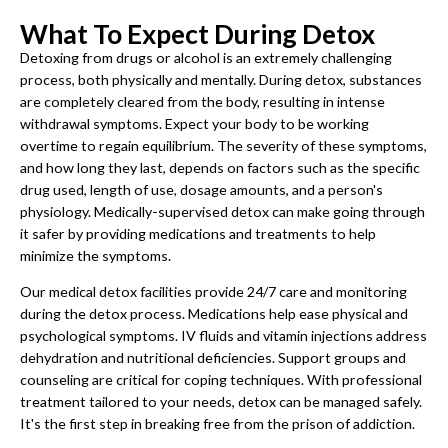
What To Expect During Detox
Detoxing from drugs or alcohol is an extremely challenging
process, both physically and mentally. During detox, substances
are completely cleared from the body, resulting in intense
withdrawal symptoms. Expect your body to be working
overtime to regain equilibrium. The severity of these symptoms,
and how long they last, depends on factors such as the specific
drug used, length of use, dosage amounts, and a person's
physiology. Medically-supervised detox can make going through
it safer by providing medications and treatments to help
minimize the symptoms.
Our medical detox facilities provide 24/7 care and monitoring
during the detox process. Medications help ease physical and
psychological symptoms. IV fluids and vitamin injections address
dehydration and nutritional deficiencies. Support groups and
counseling are critical for coping techniques. With professional
treatment tailored to your needs, detox can be managed safely.
It's the first step in breaking free from the prison of addiction.