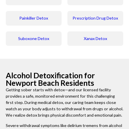
Painkiller Detox
Prescription Drug Detox
Suboxone Detox
Xanax Detox
Alcohol Detoxification for
Newport Beach Residents
Getting sober starts with detox—and our licensed facility
provides a safe, monitored environment for this challenging
first step. During medical detox, our caring team keeps close
watch as your body adjusts to withdrawal from drugs or alcohol.
We realize detox brings physical discomfort and emotional pain.
Severe withdrawal symptoms like delirium tremens from alcohol