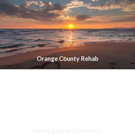
Orange County Rehab
Verify Insurance Benefits