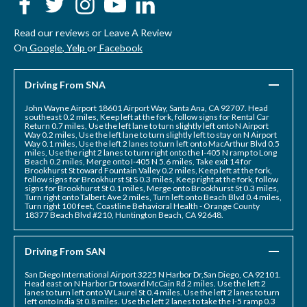
Read our reviews or Leave A Review
On
Google
,
Yelp
or
Facebook
Driving From SNA
John Wayne Airport 18601 Airport Way, Santa Ana, CA 92707. Head
southeast 0.2 miles, Keep left at the fork, follow signs for Rental Car
Return 0.7 miles, Use the left lane to turn slightly left onto N Airport
Way 0.2 miles, Use the left lane to turn slightly left to stay on N Airport
Way 0.1 miles, Use the left 2 lanes to turn left onto MacArthur Blvd 0.5
miles, Use the right 2 lanes to turn right onto the I-405 N ramp to Long
Beach 0.2 miles, Merge onto I-405 N 5.6 miles, Take exit 14 for
Brookhurst St toward Fountain Valley 0.2 miles, Keep left at the fork,
follow signs for Brookhurst St S 0.3 miles, Keep right at the fork, follow
signs for Brookhurst St 0.1 miles, Merge onto Brookhurst St 0.3 miles,
Turn right onto Talbert Ave 2 miles, Turn left onto Beach Blvd 0.4 miles,
Turn right 100 feet, Coastline Behavioral Health - Orange County
18377 Beach Blvd #210, Huntington Beach, CA 92648.
Driving From SAN
San Diego International Airport 3225 N Harbor Dr,San Diego, CA 92101.
Head east on N Harbor Dr toward McCain Rd 2 miles. Use the left 2
lanes to turn left onto W Laurel St 0.4 miles. Use the left 2 lanes to turn
left onto India St 0.8 miles. Use the left 2 lanes to take the I-5 ramp 0.3