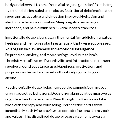
body and allows it to heal. Your vital organs get relief from being
overtaxed during substance abuse. Nutritional deficiencies start
reversing as appetite and digestion improve. Hydration and
electrolyte balance normalize. Sleep regularizes, energy
increases, and pain diminishes. Overall health stabilizes.
Emotionally, detox clears away the mental fog addiction creates.
Feelings and memories start resurfacing that were suppressed.
You regain self-awareness and emotional intelligence.
Depression, anxiety, and mood swings level out as brain
chemistry recalibrates. Everyday life and interactions no longer
revolve around substance use. Happiness, motivation, and
purpose can be rediscovered without relying on drugs or
alcohol.
Psychologically, detox helps remove the compulsive mindset
driving addictive behaviors. Decision-making abilities improve as
cognitive function recovers. New thought patterns can take
root with therapy and counseling. Perspective shifts from
immediately satisfying cravings to considering long-term goals
and values. The disciplined detox process itself empowers a