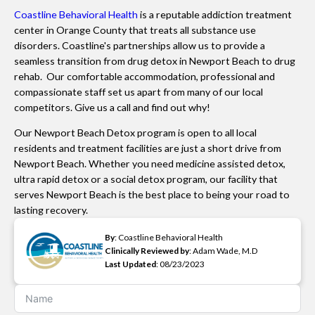
Coastline Behavioral Health
is a reputable addiction treatment
center in Orange County that treats all substance use
disorders. Coastline's partnerships allow us to provide a
seamless transition from drug detox in Newport Beach to drug
rehab. Our comfortable accommodation, professional and
compassionate staff set us apart from many of our local
competitors. Give us a call and find out why!
Our Newport Beach Detox program is open to all local
residents and treatment facilities are just a short drive from
Newport Beach. Whether you need medicine assisted detox,
ultra rapid detox or a social detox program, our facility that
serves Newport Beach is the best place to being your road to
lasting recovery.
By
: Coastline Behavioral Health
Clinically Reviewed by
: Adam Wade, M.D
Last Updated
: 08/23/2023