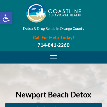
Open toolbar
Detox & Drug Rehab In Orange County
Call For Help Today!
714-841-2260
Newport Beach Detox