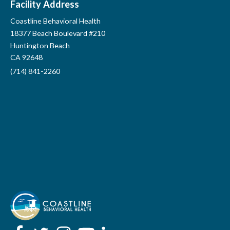
Facility Address
Coastline Behavioral Health
Lions Park
18377 Beach Boulevard #210
Huntington Beach
CA 92648
(714) 841-2260
Lions Park