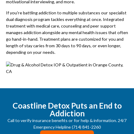
motivational interviewing, and more.
If you're battling addiction to multiple substances our specialist
dual diagnosis program tackles everything at once. Integrated
treatment with medical care, counseling and peer support
manages addiction alongside any mental health issues that often
go hand-in-hand. Treatment plans are customized for you and
length of stay caries from 30 days to 90 days, or even longer,
depending on your needs.
Coastline Detox Puts an End to
Addiction
Call to verify insurance benefits or for help & information. 24/7
Emergency Helpline (714) 841-2260