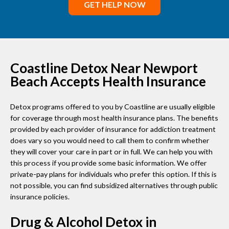
GET HELP NOW
Coastline Detox Near Newport
Beach Accepts Health Insurance
Detox programs offered to you by Coastline are usually eligible
for coverage through most health insurance plans. The benefits
provided by each provider of insurance for addiction treatment
does vary so you would need to call them to confirm whether
they will cover your care in part or in full. We can help you with
this process if you provide some basic information. We offer
private-pay plans for individuals who prefer this option. If this is
not possible, you can find subsidized alternatives through public
insurance policies.
Drug & Alcohol Detox in