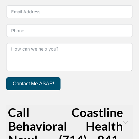
Contact Me ASAP!
Call Coastline
Behavioral Health