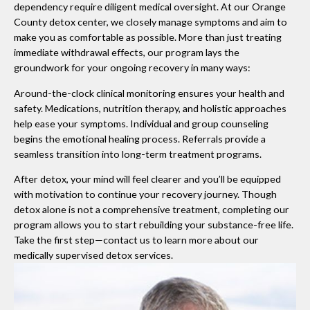
dependency require diligent medical oversight. At our Orange
County detox center, we closely manage symptoms and aim to
make you as comfortable as possible. More than just treating
immediate withdrawal effects, our program lays the
groundwork for your ongoing recovery in many ways:
Around-the-clock clinical monitoring ensures your health and
safety. Medications, nutrition therapy, and holistic approaches
help ease your symptoms. Individual and group counseling
begins the emotional healing process. Referrals provide a
seamless transition into long-term treatment programs.
After detox, your mind will feel clearer and you’ll be equipped
with motivation to continue your recovery journey. Though
detox alone is not a comprehensive treatment, completing our
program allows you to start rebuilding your substance-free life.
Take the first step—contact us to learn more about our
medically supervised detox services.