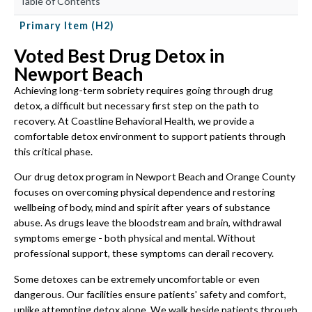
Table of Contents
Primary Item (H2)
Voted Best Drug Detox in
Newport Beach
Achieving long-term sobriety requires going through drug
detox, a difficult but necessary first step on the path to
recovery. At Coastline Behavioral Health, we provide a
comfortable detox environment to support patients through
this critical phase.
Our drug detox program in Newport Beach and Orange County
focuses on overcoming physical dependence and restoring
wellbeing of body, mind and spirit after years of substance
abuse. As drugs leave the bloodstream and brain, withdrawal
symptoms emerge - both physical and mental. Without
professional support, these symptoms can derail recovery.
Some detoxes can be extremely uncomfortable or even
dangerous. Our facilities ensure patients' safety and comfort,
unlike attempting detox alone. We walk beside patients through